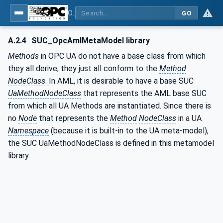
OPC Unified Architecture - Part 83: UAFX OfflineEngineering
GO
A.2.4
SUC_OpcAmlMetaModel library
Methods
in OPC UA do not have a base class from which
they all derive; they just all conform to the
Method
NodeClass
.
In AML, it is desirable to have a base SUC
UaMethodNodeClass
that represents the AML base SUC
from which all UA Methods are instantiated. Since there is
no
Node
that represents the
Method
NodeClass
in a UA
Namespace
(because it is built-in to the UA meta-model),
the SUC UaMethodNodeClass is defined in this metamodel
library.