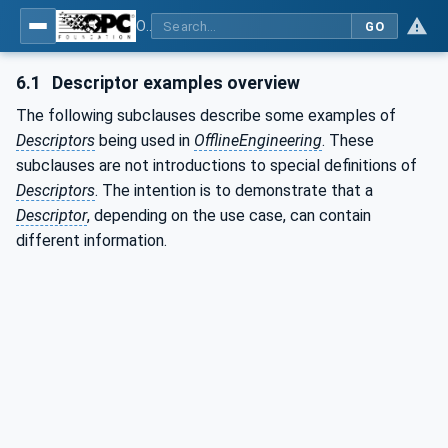
OPC Unified Architecture - Part 83: UAFX OfflineEngineering
GO
6.1
Descriptor examples overview
The following subclauses describe some examples of
Descriptors
being used in
OfflineEngineering
. These
subclauses are not introductions to special definitions of
Descriptors
. The intention is to demonstrate that a
Descriptor
, depending on the use case, can contain
different information.