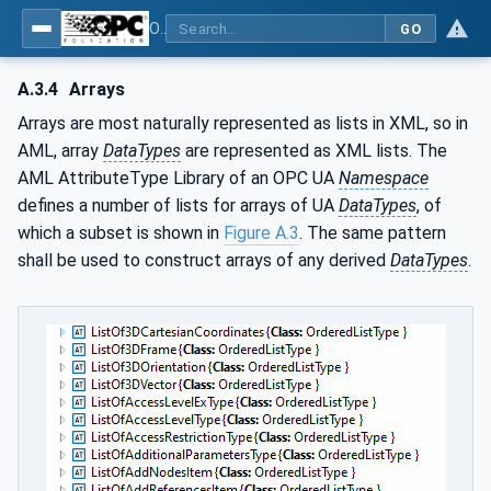
OPC Unified Architecture - Part 83: UAFX OfflineEngineering
GO
A.3.4
Arrays
Arrays are most naturally represented as lists in XML, so in
AML, array
DataTypes
are represented as XML lists. The
AML AttributeType Library of an OPC UA
Namespace
defines a number of lists for arrays of UA
DataTypes
, of
which a subset is shown in
Figure A.3
. The same pattern
shall be used to construct arrays of any derived
DataTypes
.