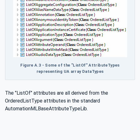
Figure A.3 - Some of the "ListOf" AttributeTypes
representing UA array DataTypes
The "ListOf" attributes are all derived from the
OrderedListType attributes in the standard
AutomationMLBaseAttributeTypeLib.