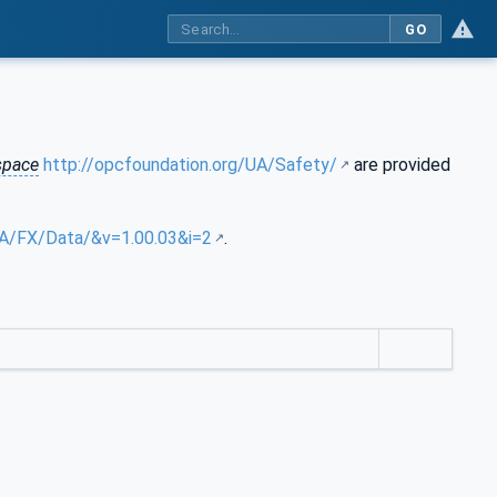
GO
pace
http://opcfoundation.org/UA/Safety/
are provided
/UA/FX/Data/&v=1.00.03&i=2
.