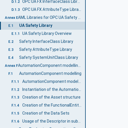
OPC UA FX InterfaceClass Libraries
D.1.2
OPC UA FX AttributeType Libraries
D.1.3
AML Libraries for OPC UA Safety (Normative)
Annex E
UA Safety Library
E.1
UA Safety Library Overview
E.1.1
Safety InterfaceClass Library
E.2
Safety AttributeType Library
E.3
Safety SystemUnitClass Library
E.4
AutomationComponent modelling (Informative)
Annex F
AutomationComponent modelling
F.1
AutomationComponent modelling example
F.1.1
Instantiation of the AutomationComponentType
F.1.2
Creation of the Asset structure
F.1.3
Creation of the FunctionalEntity structure
F.1.4
Creation of the Data Sets
F.1.5
Usage of the Descriptor in subsequent engineering
F.1.6