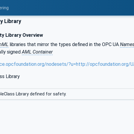
ering
y Library
y Library Overview
onML
libraries that mirror the types defined in the OPC UA
Names
tally signed
AML Container
nce.opcfoundation.org/nodesets/?u=http://opcfoundation.org
ss Library
leClass Library defined for safety.