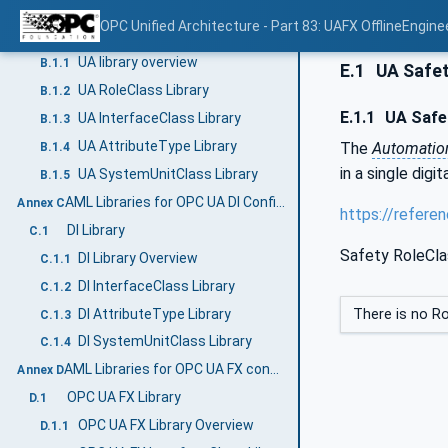
AML libraries for OPC UA configuration (Normative)
Annex B
OPC Unified Architecture - Part 83: UAFX OfflineEngine
UA Library
B.1
UA library overview
B.1.1
E.1
UA Safet
UA RoleClass Library
B.1.2
E.1.1
UA Safet
UA InterfaceClass Library
B.1.3
UA AttributeType Library
The
Automati
B.1.4
in a single digi
UA SystemUnitClass Library
B.1.5
AML Libraries for OPC UA DI Configuration (Normative)
Annex C
https://refere
DI Library
C.1
Safety RoleCla
DI Library Overview
C.1.1
DI InterfaceClass Library
C.1.2
DI AttributeType Library
There is no Ro
C.1.3
DI SystemUnitClass Library
C.1.4
AML Libraries for OPC UA FX configuration (Normative)
Annex D
OPC UA FX Library
D.1
OPC UA FX Library Overview
D.1.1