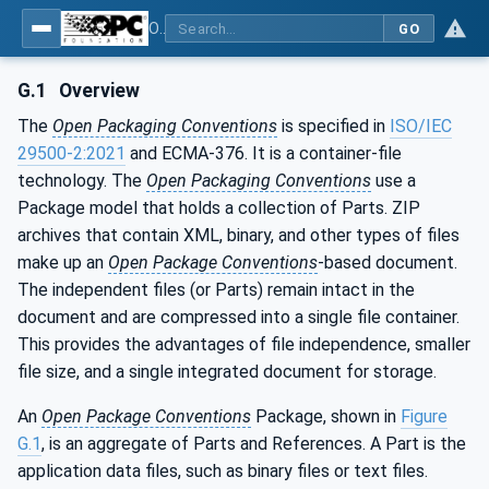
OPC Unified Architecture - Part 83: UAFX OfflineEngineering
GO
G.1
Overview
The
Open Packaging Conventions
is specified in
ISO/IEC
29500-2:2021
and ECMA-376. It is a container-file
technology. The
Open Packaging Conventions
use a
Package model that holds a collection of Parts. ZIP
archives that contain XML, binary, and other types of files
make up an
Open Package Conventions
-based document.
The independent files (or Parts) remain intact in the
document and are compressed into a single file container.
This provides the advantages of file independence, smaller
file size, and a single integrated document for storage.
An
Open Package Conventions
Package, shown in
Figure
G.1
, is an aggregate of Parts and References. A Part is the
application data files, such as binary files or text files.