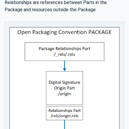
Relationships are references between Parts in the
Package and resources outside the Package.