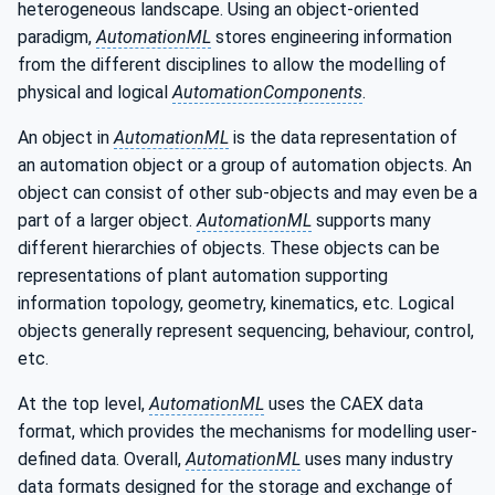
heterogeneous landscape. Using an object-oriented
paradigm,
AutomationML
stores engineering information
from the different disciplines to allow the modelling of
physical and logical
AutomationComponents
.
An object in
AutomationML
is the data representation of
an automation object or a group of automation objects. An
object can consist of other sub-objects and may even be a
part of a larger object.
AutomationML
supports many
different hierarchies of objects. These objects can be
representations of plant automation supporting
information topology, geometry, kinematics, etc. Logical
objects generally represent sequencing, behaviour, control,
etc.
At the top level,
AutomationML
uses the CAEX data
format, which provides the mechanisms for modelling user-
defined data. Overall,
AutomationML
uses many industry
data formats designed for the storage and exchange of