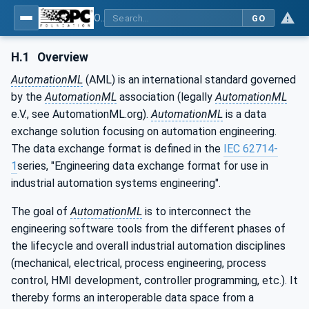
OPC Unified Architecture - Part 83: UAFX OfflineEngineering
GO
H.1
Overview
AutomationML
(AML) is an international standard governed
by the
AutomationML
association (legally
AutomationML
e.V., see AutomationML.org).
AutomationML
is a data
exchange solution focusing on automation engineering.
The data exchange format is defined in the
IEC 62714-
1
series, "Engineering data exchange format for use in
industrial automation systems engineering".
The goal of
AutomationML
is to interconnect the
engineering software tools from the different phases of
the lifecycle and overall industrial automation disciplines
(mechanical, electrical, process engineering, process
control, HMI development, controller programming, etc.). It
thereby forms an interoperable data space from a