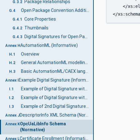
Package Relationships
G.3.2
    </xs:el
Open Package Convention Additional features
G.4
</xs:schem
Core Properties
G.4.1
Thumbnails
G.4.2
Digital Signatures for Open Packaging Conventions
G.4.3
AutomationML (Informative)
Annex H
Overview
H.1
General AutomationML modelling concepts
H.2
Basic AutomationML/CAEX language concepts
H.3
Example Digital Signature (Informative)
Annex I
Example of Digital Signature with a separate certificate
I.1
Example of Digital Signature with embedded certificate
I.2
Example of 2nd Digital Signature with embedded certificate
I.3
DescriptorInfo XML Schema (Normative)
Annex J
OpcUaLibInfo Schema
Annex K
(Normative)
Certificate Enrollment (Informative)
Annex L