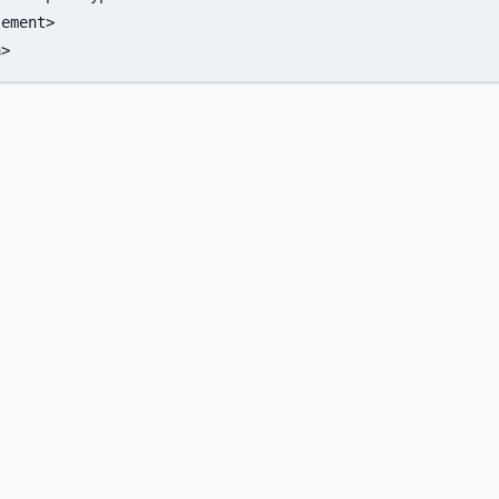
ement>

a>