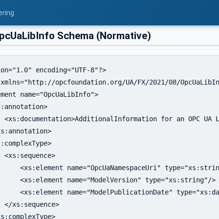
ering
cUaLibInfo Schema (Normative)
on="1.0" encoding="UTF-8"?>

 xmlns="http://opcfoundation.org/UA/FX/2021/08/OpcUaLibIn
ment name="OpcUaLibInfo">

:annotation>

  <xs:documentation>AdditionalInformation for an OPC UA L
s:annotation>

:complexType>

 <xs:sequence>

     <xs:element name="OpcUaNamespaceUri" type="xs:strin
     <xs:element name="ModelVersion" type="xs:string"/>

     <xs:element name="ModelPublicationDate" type="xs:da
 </xs:sequence>

s:complexType>
