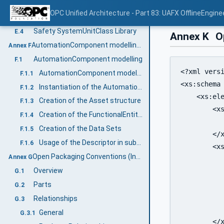
Safety InterfaceClass Library
E.2
OPC Unified Architecture - Part 83: UAFX OfflineEngine
Safety AttributeType Library
E.3
Safety SystemUnitClass Library
E.4
Annex K
Op
AutomationComponent modelling (Informative)
Annex F
AutomationComponent modelling
F.1
<?xml versi
AutomationComponent modelling example
F.1.1
<xs:schema
Instantiation of the AutomationComponentType
F.1.2
    <xs:ele
Creation of the Asset structure
F.1.3
        <xs
Creation of the FunctionalEntity structure
F.1.4
          
Creation of the Data Sets
F.1.5
        </x
Usage of the Descriptor in subsequent engineering
F.1.6
        <xs
Open Packaging Conventions (Informative)
Annex G
           
Overview
G.1
           
           
Parts
G.2
           
Relationships
G.3
           
General
G.3.1
        </x