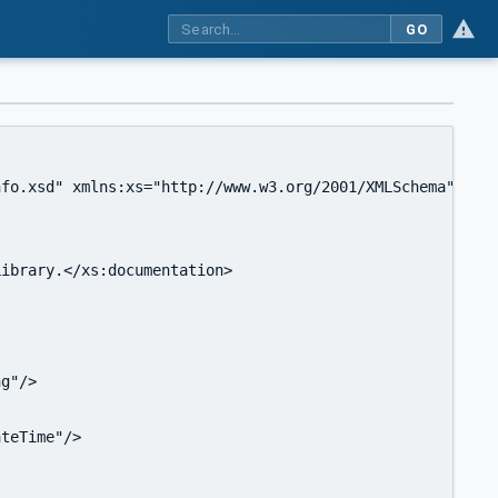
GO
fo.xsd" xmlns:xs="http://www.w3.org/2001/XMLSchema" targ
ibrary.</xs:documentation>

g"/>

teTime"/>
