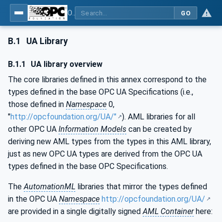
OPC Unified Architecture - Part 83: UAFX OfflineEngineering
GO
B.1
UA Library
B.1.1
UA library overview
The core libraries defined in this annex correspond to the
types defined in the base OPC UA Specifications (i.e.,
those defined in
Namespace
0,
"
http://opcfoundation.org/UA/"
). AML libraries for all
other OPC UA
Information Models
can be created by
deriving new AML types from the types in this AML library,
just as new OPC UA types are derived from the OPC UA
types defined in the base OPC Specifications.
The
AutomationML
libraries that mirror the types defined
in the OPC UA
Namespace
http://opcfoundation.org/UA/
are provided in a single digitally signed
AML Container
here: