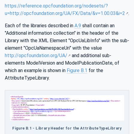
https://reference.opcfoundation.org/nodesets/?
u=http://opcfoundation.org/UA/FX/Data/&v=1.00.03&i=2
.
Each of the libraries described in
A.9
shall contain an
"Additional information collection" in the header of the
Library with the XML Element "OpcUaLibInfo" with the sub-
element "OpcUaNamespaceUri" with the value
http://opcfoundation.org/UA/
and additional sub-
elements ModelVersion and ModelPublicationDate, of
which an example is shown in
Figure B.1
for the
AttributeTypeLibrary.
Figure B.1 - Library Header for the AttributeTypeLibrary