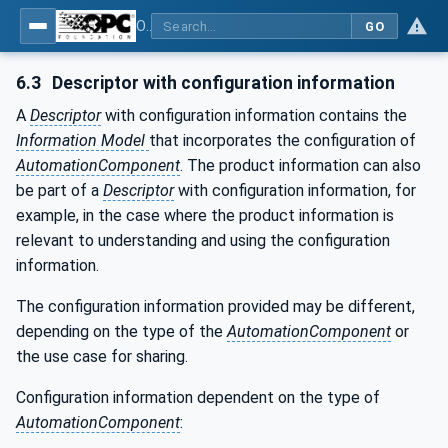
OPC Unified Architecture - Part 83: UAFX OfflineEngineering
GO
6.3
Descriptor with configuration information
A
Descriptor
with configuration information contains the
Information Model
that incorporates the configuration of
AutomationComponent
. The product information can also
be part of a
Descriptor
with configuration information, for
example, in the case where the product information is
relevant to understanding and using the configuration
information.
The configuration information provided may be different,
depending on the type of the
AutomationComponent
or
the use case for sharing.
Configuration information dependent on the type of
AutomationComponent
: