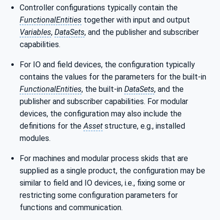
Controller configurations typically contain the
FunctionalEntities
together with input and output
Variables
,
DataSets
, and the publisher and subscriber
capabilities.
For IO and field devices, the configuration typically
contains the values for the parameters for the built-in
FunctionalEntities
, the built-in
DataSets
, and the
publisher and subscriber capabilities. For modular
devices, the configuration may also include the
definitions for the
Asset
structure, e.g., installed
modules.
For machines and modular process skids that are
supplied as a single product, the configuration may be
similar to field and IO devices, i.e., fixing some or
restricting some configuration parameters for
functions and communication.