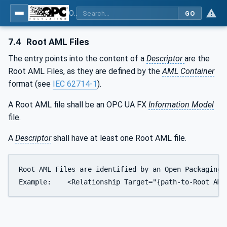
OPC Unified Architecture - Part 83: UAFX OfflineEngineering
GO
7.4
Root AML Files
The entry points into the content of a
Descriptor
are the
Root AML Files, as they are defined by the
AML Container
format (see
IEC 62714-1
).
A Root AML file shall be an OPC UA FX
Information Model
file.
A
Descriptor
shall have at least one Root AML file.
Root AML Files are identified by an Open Packaging 
Example:    <Relationship Target="{path-to-Root AML