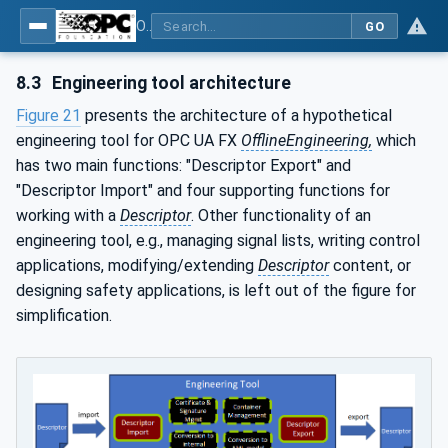
OPC Unified Architecture - Part 83: UAFX OfflineEngineering
GO
8.3
Engineering tool architecture
Figure 21
presents the architecture of a hypothetical
engineering tool for OPC UA FX
OfflineEngineering,
which
has two main functions: "Descriptor Export" and
"Descriptor Import" and four supporting functions for
working with a
Descriptor
. Other functionality of an
engineering tool, e.g., managing signal lists, writing control
applications, modifying/extending
Descriptor
content, or
designing safety applications, is left out of the figure for
simplification.