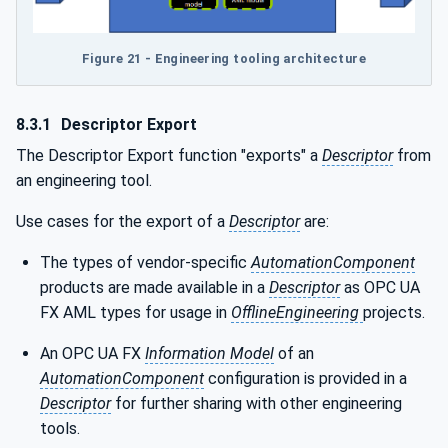
Figure 21 - Engineering tooling architecture
8.3.1
Descriptor Export
The Descriptor Export function "exports" a
Descriptor
from
an engineering tool.
Use cases for the export of a
Descriptor
are:
The types of vendor-specific
AutomationComponent
products are made available in a
Descriptor
as OPC UA
FX AML types for usage in
OfflineEngineering
projects.
An OPC UA FX
Information Model
of an
AutomationComponent
configuration is provided in a
Descriptor
for further sharing with other engineering
tools.