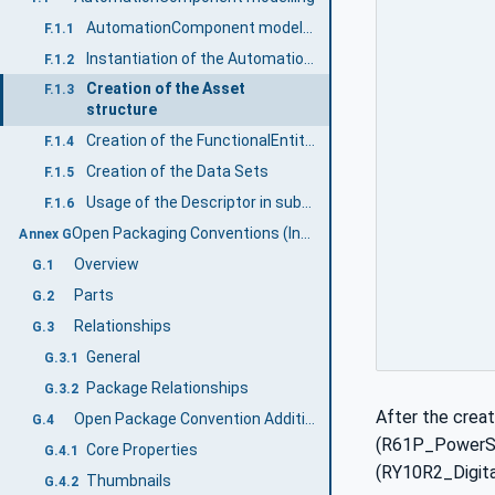
AutomationComponent modelling example
F.1.1
Instantiation of the AutomationComponentType
F.1.2
Creation of the Asset
F.1.3
structure
Creation of the FunctionalEntity structure
F.1.4
Creation of the Data Sets
F.1.5
Usage of the Descriptor in subsequent engineering
F.1.6
Open Packaging Conventions (Informative)
Annex G
Overview
G.1
Parts
G.2
Relationships
G.3
General
G.3.1
Package Relationships
G.3.2
After the crea
Open Package Convention Additional features
G.4
(R61P_PowerSup
Core Properties
G.4.1
(RY10R2_Digit
Thumbnails
G.4.2