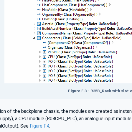
Figure F.3 - R35B_Rack with slot
tion of the backplane chassis, the modules are created as insta
ply), a CPU module (R04CPU_PLC), an analogue input module 
alOutput). See
Figure F.4
.