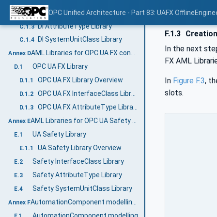
DI InterfaceClass Library
OPC Unified Architecture - Part 83: UAFX OfflineEngine
C.1.2
DI AttributeType Library
C.1.3
F.1.3
Creation
DI SystemUnitClass Library
C.1.4
In the next ste
AML Libraries for OPC UA FX configuration (Normative)
Annex D
FX AML Librarie
OPC UA FX Library
D.1
In
Figure F.3
, t
OPC UA FX Library Overview
D.1.1
slots.
OPC UA FX InterfaceClass Libraries
D.1.2
OPC UA FX AttributeType Libraries
D.1.3
AML Libraries for OPC UA Safety (Normative)
Annex E
UA Safety Library
E.1
UA Safety Library Overview
E.1.1
Safety InterfaceClass Library
E.2
Safety AttributeType Library
E.3
Safety SystemUnitClass Library
E.4
AutomationComponent modelling (Informative)
Annex F
AutomationComponent modelling
F.1