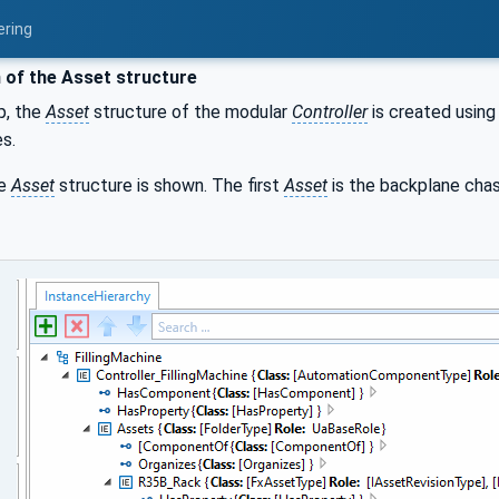
ering
 of the Asset structure
p, the
Asset
structure of the modular
Controller
is created using
s.
he
Asset
structure is shown. The first
Asset
is the backplane cha