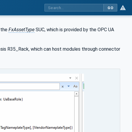
GO
 the
FxAssetType
SUC, which is provided by the OPC UA
ssis R35_Rack, which can host modules through connector