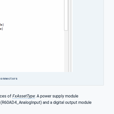
 connectors
nces of
FxAssetType
: A power supply module
(R60AD4_AnalogInput) and a digital output module