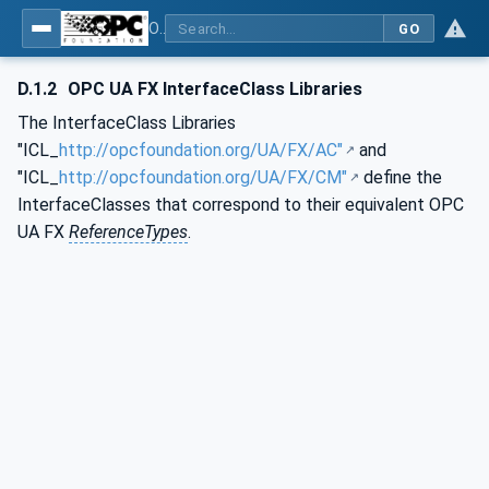
OPC Unified Architecture - Part 83: UAFX OfflineEngineering
GO
D.1.2
OPC UA FX InterfaceClass Libraries
The InterfaceClass Libraries
"ICL_
http://opcfoundation.org/UA/FX/AC"
and
"ICL_
http://opcfoundation.org/UA/FX/CM"
define the
InterfaceClasses that correspond to their equivalent OPC
UA FX
ReferenceTypes
.