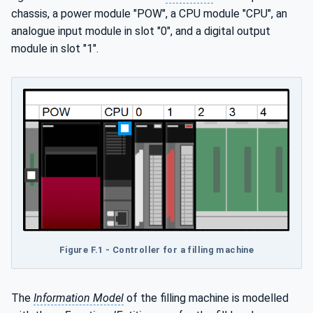
chassis, a power module "POW", a CPU module "CPU", an
analogue input module in slot "0", and a digital output
module in slot "1".
Figure F.1 - Controller for a filling machine
The
Information Model
of the filling machine is modelled