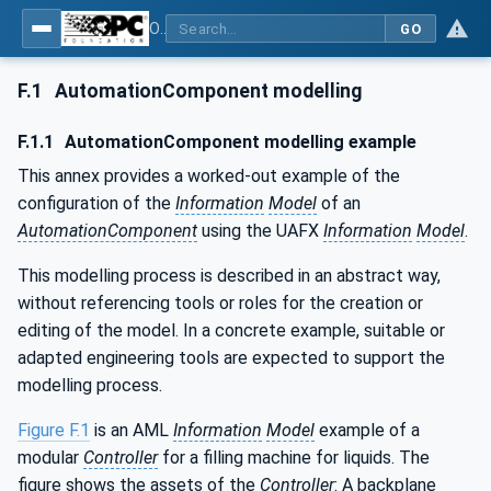
OPC Unified Architecture - Part 83: UAFX OfflineEngineering
GO
F.1
AutomationComponent modelling
F.1.1
AutomationComponent modelling example
This annex provides a worked-out example of the
configuration of the
Information
Model
of an
AutomationComponent
using the UAFX
Information
Model
.
This modelling process is described in an abstract way,
without referencing tools or roles for the creation or
editing of the model. In a concrete example, suitable or
adapted engineering tools are expected to support the
modelling process.
Figure F.1
is an AML
Information
Model
example of a
modular
Controller
for a filling machine for liquids. The
figure shows the assets of the
Controller
: A backplane