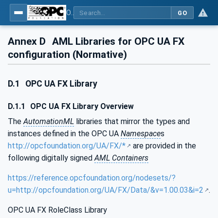
OPC Unified Architecture - Part 83: UAFX OfflineEngineering
GO
Annex D
AML Libraries for OPC UA FX
configuration (Normative)
D.1
OPC UA FX Library
D.1.1
OPC UA FX Library Overview
The
AutomationML
libraries that mirror the types and
instances defined in the OPC UA
Namespace
s
http://opcfoundation.org/UA/FX/*
are provided in the
following digitally signed
AML Containers
https://reference.opcfoundation.org/nodesets/?
u=http://opcfoundation.org/UA/FX/Data/&v=1.00.03&i=2
.
OPC UA FX RoleClass Library