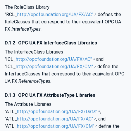
The RoleClass Library
"RCL_
http://opcfoundation.org/UA/FX/AC"
defines the
RoleClasses that correspond to their equivalent OPC UA
FX
InterfaceTypes
.
D.1.2
OPC UA FX InterfaceClass Libraries
The InterfaceClass Libraries
"ICL_
http://opcfoundation.org/UA/FX/AC"
and
"ICL_
http://opcfoundation.org/UA/FX/CM"
define the
InterfaceClasses that correspond to their equivalent OPC
UA FX
ReferenceTypes
.
D.1.3
OPC UA FX AttributeType Libraries
The Attribute Libraries
"ATL_
http://opcfoundation.org/UA/FX/Data"
,
"ATL_
http://opcfoundation.org/UA/FX/AC"
, and
"ATL_
http://opcfoundation.org/UA/FX/CM"
define the