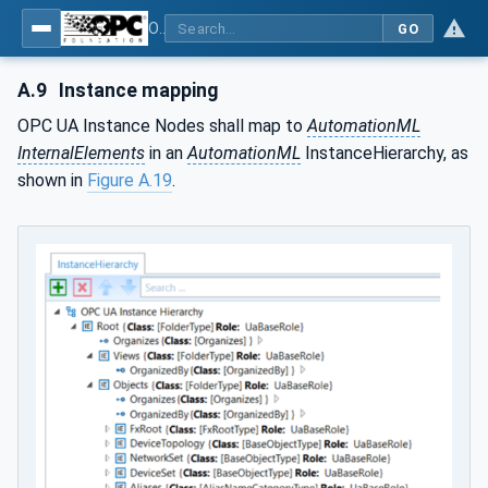
OPC Unified Architecture - Part 83: UAFX OfflineEngineering
GO
A.9
Instance mapping
OPC UA Instance Nodes shall map to
AutomationML
InternalElements
in an
AutomationML
InstanceHierarchy, as
shown in
Figure A.19
.