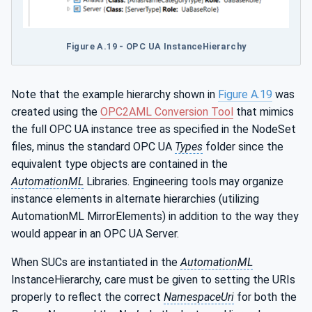
Figure A.19 - OPC UA InstanceHierarchy
Note that the example hierarchy shown in
Figure A.19
was
created using the
OPC2AML Conversion Tool
that mimics
the full OPC UA instance tree as specified in the NodeSet
files, minus the standard OPC UA
Types
folder since the
equivalent type objects are contained in the
AutomationML
Libraries. Engineering tools may organize
instance elements in alternate hierarchies (utilizing
AutomationML MirrorElements) in addition to the way they
would appear in an OPC UA Server.
When SUCs are instantiated in the
AutomationML
InstanceHierarchy, care must be given to setting the URIs
properly to reflect the correct
NamespaceUri
for both the