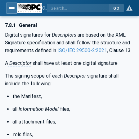
OPC Unified Architecture - Part 83: UAFX OfflineEngineering
GO
7.8.1
General
Digital signatures for
Descriptors
are based on the XML
Signature specification and shall follow the structure and
requirements defined in
ISO/IEC 29500-2:2021
, Clause 13.
A
Descriptor
shall have at least one digital signature.
The signing scope of each
Descriptor
signature shall
include the following:
the Manifest,
all
Information Model
files,
all attachment files,
.rels files,