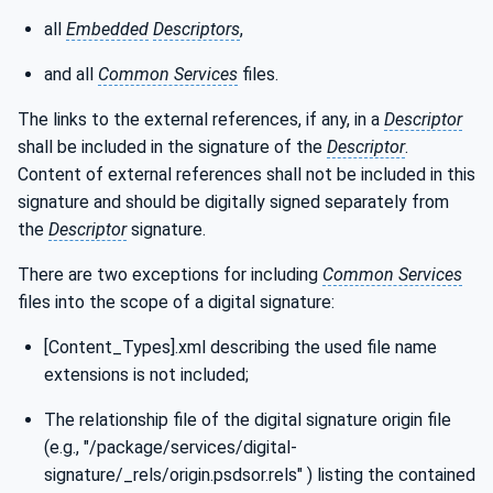
all
Embedded
Descriptors
,
and all
Common Services
files.
The links to the external references, if any, in a
Descriptor
shall be included in the signature of the
Descriptor
.
Content of external references shall not be included in this
signature and should be digitally signed separately from
the
Descriptor
signature.
There are two exceptions for including
Common Services
files into the scope of a digital signature:
[Content_Types].xml describing the used file name
extensions is not included;
The relationship file of the digital signature origin file
(e.g., "/package/services/digital-
signature/_rels/origin.psdsor.rels" ) listing the contained