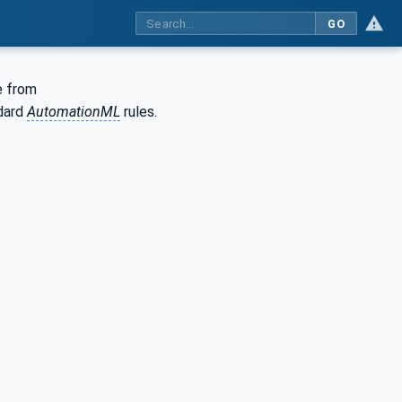
GO
e from
dard
AutomationML
rules.