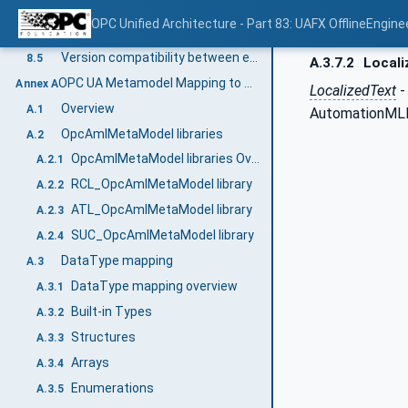
Conversion to an OPC UA FX AML Information Model
8.3.6
OPC Unified Architecture - Part 83: UAFX OfflineEngine
Example workflow for sharing a Descriptor in OfflineEngineering
8.4
Version compatibility between engineering tools and Descriptors
8.5
A.3.7.2
Locali
OPC UA Metamodel Mapping to AML for configuration (Normative)
Annex A
LocalizedText
-
Overview
A.1
AutomationMLBa
OpcAmlMetaModel libraries
A.2
OpcAmlMetaModel libraries Overview
A.2.1
RCL_OpcAmlMetaModel library
A.2.2
ATL_OpcAmlMetaModel library
A.2.3
SUC_OpcAmlMetaModel library
A.2.4
DataType mapping
A.3
DataType mapping overview
A.3.1
Built-in Types
A.3.2
Structures
A.3.3
Arrays
A.3.4
Enumerations
A.3.5