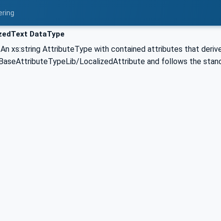
ering
zedText DataType
 An xs:string AttributeType with contained attributes that deriv
seAttributeTypeLib/LocalizedAttribute and follows the stan