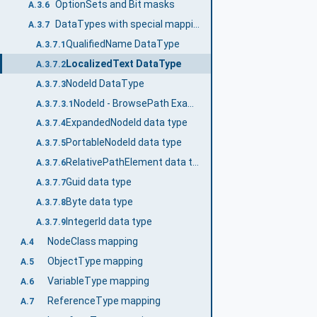
OptionSets and Bit masks
A.3.6
DataTypes with special mappings
A.3.7
QualifiedName DataType
A.3.7.1
LocalizedText DataType
A.3.7.2
NodeId DataType
A.3.7.3
NodeId - BrowsePath Example
A.3.7.3.1
ExpandedNodeId data type
A.3.7.4
PortableNodeId data type
A.3.7.5
RelativePathElement data type
A.3.7.6
Guid data type
A.3.7.7
Byte data type
A.3.7.8
IntegerId data type
A.3.7.9
NodeClass mapping
A.4
ObjectType mapping
A.5
VariableType mapping
A.6
ReferenceType mapping
A.7