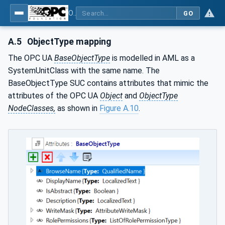
OPC Unified Architecture - Part 83: UAFX OfflineEngineering
GO
A.5
ObjectType mapping
The OPC UA
BaseObjectType
is modelled in AML as a
SystemUnitClass with the same name. The
BaseObjectType SUC contains attributes that mimic the
attributes of the OPC UA
Object
and
ObjectType
NodeClasses,
as shown in
Figure A.10
.