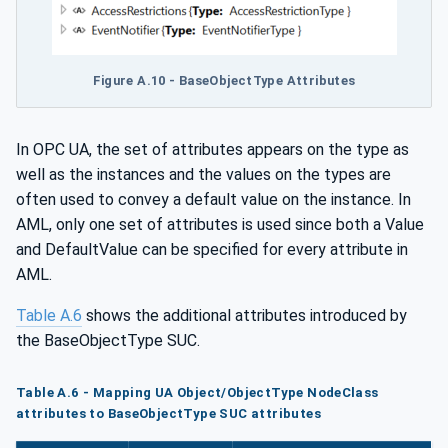
Figure A.10 - BaseObjectType Attributes
In OPC UA, the set of attributes appears on the type as
well as the instances and the values on the types are
often used to convey a default value on the instance. In
AML, only one set of attributes is used since both a Value
and DefaultValue can be specified for every attribute in
AML.
Table A.6
shows the additional attributes introduced by
the BaseObjectType SUC.
Table A.6 - Mapping UA Object/ObjectType NodeClass
attributes to BaseObjectType SUC attributes