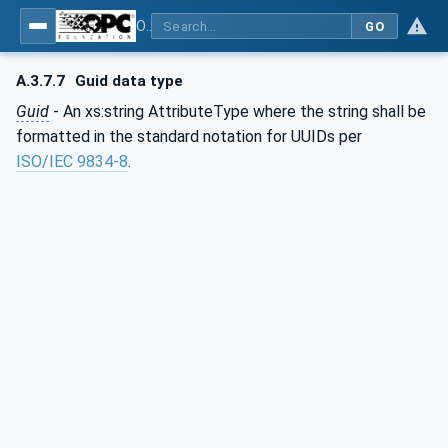
OPC Unified Architecture - Part 83: UAFX OfflineEngineering
GO
A.3.7.7
Guid data type
Guid
- An xs:string AttributeType where the string shall be
formatted in the standard notation for UUIDs per
ISO/IEC 9834-8
.