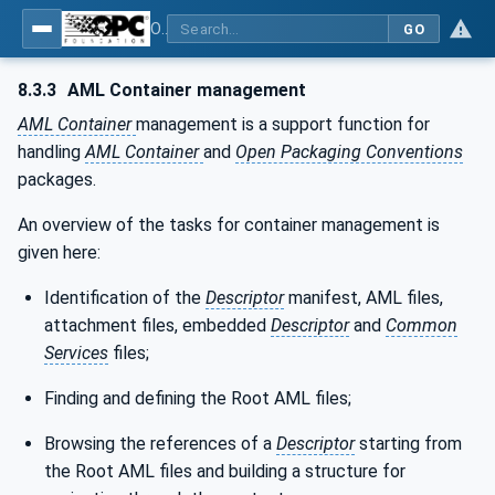
OPC Unified Architecture - Part 83: UAFX OfflineEngineering
GO
8.3.3
AML Container management
AML Container
management is a support function for
handling
AML Container
and
Open Packaging Conventions
packages.
An overview of the tasks for container management is
given here:
Identification of the
Descriptor
manifest, AML files,
attachment files, embedded
Descriptor
and
Common
Services
files;
Finding and defining the Root AML files;
Browsing the references of a
Descriptor
starting from
the Root AML files and building a structure for