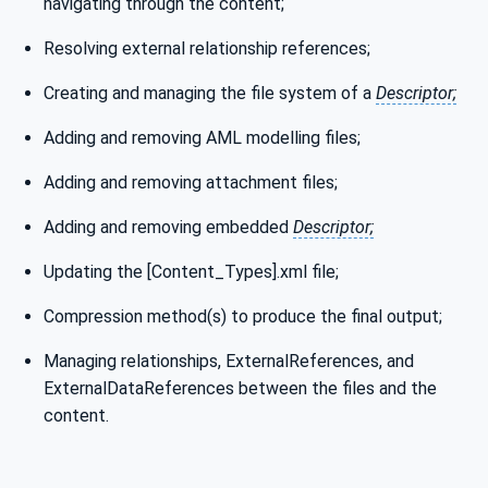
navigating through the content;
Resolving external relationship references;
Creating and managing the file system of a
Descriptor;
Adding and removing AML modelling files;
Adding and removing attachment files;
Adding and removing embedded
Descriptor;
Updating the [Content_Types].xml file;
Compression method(s) to produce the final output;
Managing relationships, ExternalReferences, and
ExternalDataReferences between the files and the
content.