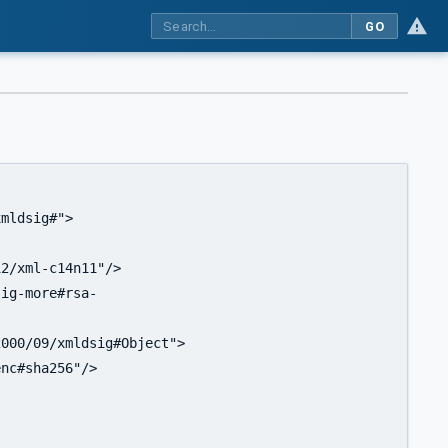
GO
mldsig#">

2/xml-c14n11"/>

ig-more#rsa-

000/09/xmldsig#Object">

nc#sha256"/>
