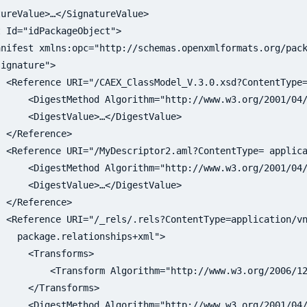
ureValue>…</SignatureValue>

 Id="idPackageObject">

nifest xmlns:opc="http://schemas.openxmlformats.org/pack
 <Reference URI="/CAEX_ClassModel_V.3.0.xsd?ContentType=
     <DigestMethod Algorithm="http://www.w3.org/2001/04/
     <DigestValue>…</DigestValue>

 </Reference>

  <Reference URI="/MyDescriptor2.aml?ContentType= applica
     <DigestMethod Algorithm="http://www.w3.org/2001/04/
     <DigestValue>…</DigestValue>

 </Reference>

 <Reference URI="/_rels/.rels?ContentType=application/vn
     <Transforms>

         <Transform Algorithm="http://www.w3.org/2006/12
     </Transforms>

     <DigestMethod Algorithm="http://www.w3.org/2001/04/