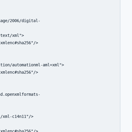
age/2006/digital-

text/xml">

xmlenc#sha256"/>

tion/automationml-aml+xml">

xmlenc#sha256"/>

d.openxmlformats-

/xml-c14n11"/>

xmlenc#sha256"/>
