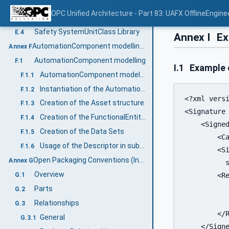
Safety InterfaceClass Library
E.2
OPC Unified Architecture - Part 83: UAFX OfflineEngine
Safety AttributeType Library
E.3
Safety SystemUnitClass Library
E.4
Annex I
Ex
AutomationComponent modelling (Informative)
Annex F
AutomationComponent modelling
F.1
I.1
Example o
AutomationComponent modelling example
F.1.1
Instantiation of the AutomationComponentType
F.1.2
<?xml versi
Creation of the Asset structure
F.1.3
<Signature 
Creation of the FunctionalEntity structure
F.1.4
    <Signed
Creation of the Data Sets
F.1.5
        <Ca
Usage of the Descriptor in subsequent engineering
F.1.6
        <Si
Open Packaging Conventions (Informative)
Annex G
	  sha256"/>

Overview
G.1
        <R
           
Parts
G.2
           
Relationships
G.3
        </R
General
G.3.1
    </Signe