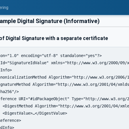
ering
ample Digital Signature (Informative)
f Digital Signature with a separate certificate
on="1.0" encoding="utf-8" standalone="yes"?>

Id="SignatureIdValue" xmlns="http://www.w3.org/2000/09/x
Info>

nonicalizationMethod Algorithm="http://www.w3.org/2006/1
gnatureMethod Algorithm="http://www.w3.org/2001/04/xmlds
eference URI="#idPackageObject" Type="http://www.w3.org/2
 <DigestMethod Algorithm="http://www.w3.org/2001/04/xmle
 <DigestValue>…</DigestValue>

eference>

dInfo>
