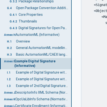
Package Relationships
G.3.2
    <Signat
Open Package Convention Additional features
G.4
    <Object
Core Properties
G.4.1
        <Ma
Thumbnails
G.4.2
	  signature">

Digital Signatures for Open Packaging Conventions
G.4.3
           
AutomationML (Informative)
           
Annex H
           
Overview
H.1
           
General AutomationML modelling concepts
H.2
          
Basic AutomationML/CAEX language concepts
H.3
           
Example Digital Signature
Annex I
           
(Informative)
           
Example of Digital Signature with a separate certificate
I.1
           
Example of Digital Signature with embedded certificate
I.2
	      package.relationships+xml">

Example of 2nd Digital Signature with embedded certificate
I.3
           
DescriptorInfo XML Schema (Normative)
Annex J
           
OpcUaLibInfo Schema (Normative)
Annex K
           
Certificate Enrollment (Informative)
Annex L
           