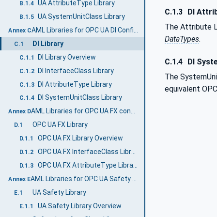
UA AttributeType Library
B.1.4
C.1.3
DI Attri
UA SystemUnitClass Library
B.1.5
The Attribute L
AML Libraries for OPC UA DI Configuration (Normative)
Annex C
DataTypes
.
DI Library
C.1
DI Library Overview
C.1.1
C.1.4
DI Syst
DI InterfaceClass Library
C.1.2
The SystemUnit
DI AttributeType Library
C.1.3
equivalent OP
DI SystemUnitClass Library
C.1.4
AML Libraries for OPC UA FX configuration (Normative)
Annex D
OPC UA FX Library
D.1
OPC UA FX Library Overview
D.1.1
OPC UA FX InterfaceClass Libraries
D.1.2
OPC UA FX AttributeType Libraries
D.1.3
AML Libraries for OPC UA Safety (Normative)
Annex E
UA Safety Library
E.1
UA Safety Library Overview
E.1.1