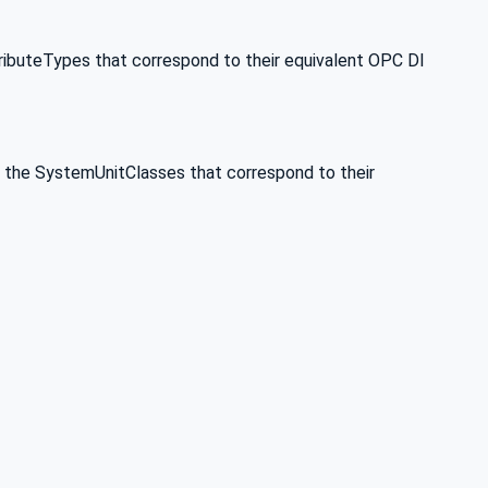
ributeTypes that correspond to their equivalent OPC DI
 the SystemUnitClasses that correspond to their