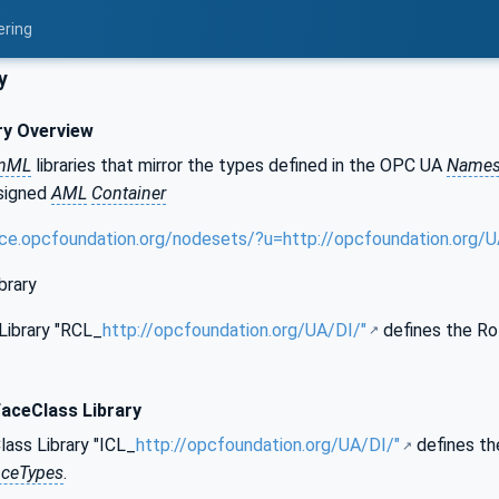
ering
y
ry Overview
onML
libraries that mirror the types defined in the OPC UA
Names
 signed
AML
Container
nce.opcfoundation.org/nodesets/?u=http://opcfoundation.org
brary
Library "RCL_
http://opcfoundation.org/UA/DI/"
defines the Ro
faceClass Library
ass Library "ICL_
http://opcfoundation.org/UA/DI/"
defines th
nceTypes
.