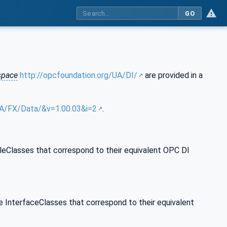
GO
pace
http://opcfoundation.org/UA/DI/
are provided in a
/UA/FX/Data/&v=1.00.03&i=2
.
leClasses that correspond to their equivalent OPC DI
e InterfaceClasses that correspond to their equivalent