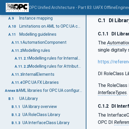
ReferenceType mapping
A.7
OPC Unified Architecture - Part 83: UAFX OfflineEngine
InterfaceType mapping
A.8
Instance mapping
A.9
C.1
DI Librar
Limitations on AML to OPC UA conversion
A.10
C.1.1
DI Libra
Modelling guidelines
A.11
AutomationComponent
The
Automati
A.11.1
single digitally
Modelling rules
A.11.2
Modelling rules for InternalElements
A.11.2.1
https://refere
Modelling rules for Attributes
A.11.2.2
DI RoleClass Li
InternalElements
A.11.3
OPC UA FX Libraries
A.11.4
The RoleClass 
AML libraries for OPC UA configuration (Normative)
Annex B
InterfaceTypes
.
UA Library
B.1
C.1.2
DI Inter
UA library overview
B.1.1
UA RoleClass Library
The InterfaceCl
B.1.2
OPC DI
Refere
UA InterfaceClass Library
B.1.3