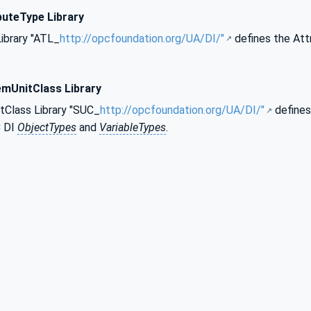
buteType Library
ibrary "ATL_
http://opcfoundation.org/UA/DI/"
defines the Att
emUnitClass Library
Class Library "SUC_
http://opcfoundation.org/UA/DI/"
defines
C DI
ObjectTypes
and
VariableTypes
.