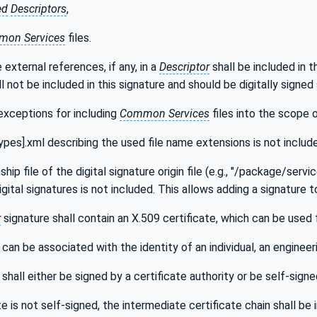
ed
Descriptors
,
on Services
files.
 external references, if any, in a
Descriptor
shall be included in 
l not be included in this signature and should be digitally signe
exceptions for including
Common Services
files into the scope o
pes].xml describing the used file name extensions is not includ
ship file of the digital signature origin file (e.g., "/package/servi
gital signatures is not included. This allows adding a signature 
r
signature shall contain an X.509 certificate, which can be used 
can be associated with the identity of an individual, an engineeri
shall either be signed by a certificate authority or be self-signe
ate is not self-signed, the intermediate certificate chain shall b