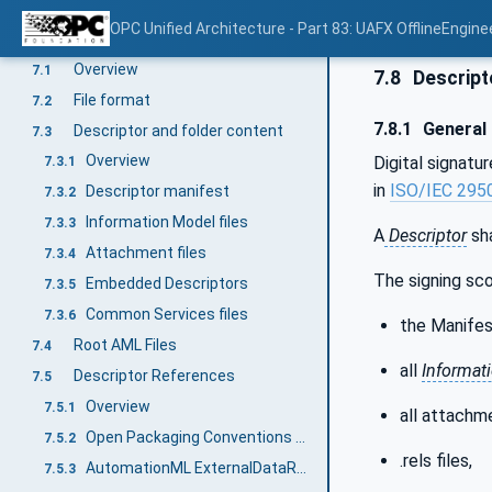
Descriptor for modular AutomationComponents
6.5
OPC Unified Architecture - Part 83: UAFX OfflineEngine
Descriptor structure
7
Overview
7.1
7.8
Descripto
File format
7.2
7.8.1
General
Descriptor and folder content
7.3
Overview
Digital signatu
7.3.1
in
ISO/IEC 295
Descriptor manifest
7.3.2
Information Model files
7.3.3
A
Descriptor
sha
Attachment files
7.3.4
The signing sc
Embedded Descriptors
7.3.5
Common Services files
7.3.6
the Manifes
Root AML Files
7.4
all
Informat
Descriptor References
7.5
Overview
7.5.1
all attachme
Open Packaging Conventions Relationships
7.5.2
.rels files,
AutomationML ExternalDataReferences interfaces
7.5.3