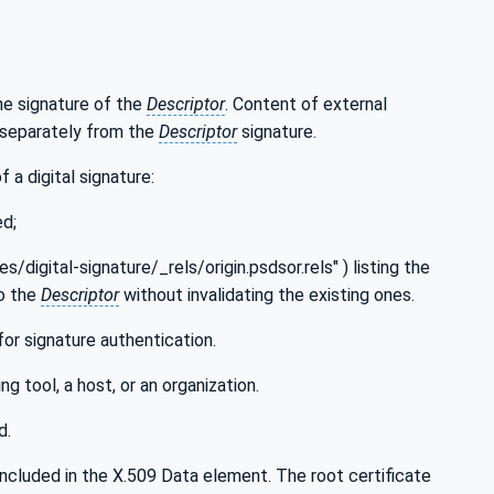
the signature of the
Descriptor
. Content of external
d separately from the
Descriptor
signature.
f a digital signature:
ed;
ces/digital-signature/_rels/origin.psdsor.rels" ) listing the
to the
Descriptor
without invalidating the existing ones.
for signature authentication.
ng tool, a host, or an organization.
d.
e included in the X.509 Data element. The root certificate