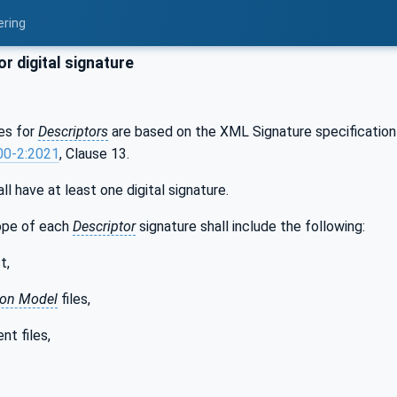
ering
r digital signature
res for
Descriptors
are based on the XML Signature specification 
00-2:2021
, Clause 13.
ll have at least one digital signature.
ope of each
Descriptor
signature shall include the following:
t,
ion Model
files,
nt files,