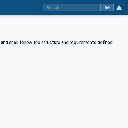
GO
and shall follow the structure and requirements defined