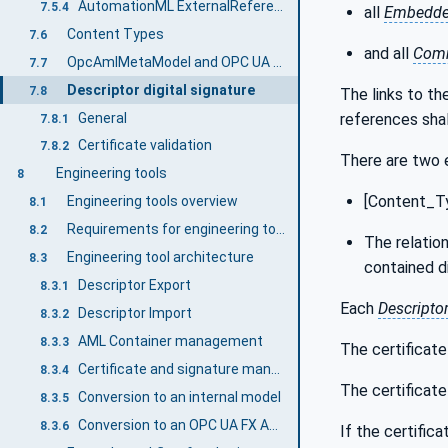
AutomationML ExternalReference
7.5.4
all
Embedd
Content Types
7.6
and all
Comm
OpcAmlMetaModel and OPC UA FX AML Libraries
7.7
Descriptor digital signature
7.8
The links to the
General
references shal
7.8.1
Certificate validation
7.8.2
There are two 
Engineering tools
8
[Content_Ty
Engineering tools overview
8.1
Requirements for engineering tools
8.2
The relation
Engineering tool architecture
8.3
contained di
Descriptor Export
8.3.1
Each
Descripto
Descriptor Import
8.3.2
AML Container management
8.3.3
The certificate 
Certificate and signature management
8.3.4
The certificate 
Conversion to an internal model
8.3.5
Conversion to an OPC UA FX AML Information Model
8.3.6
If the certific