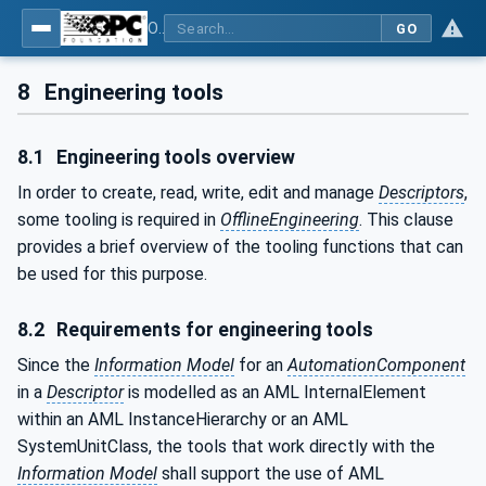
OPC Unified Architecture - Part 83: UAFX OfflineEngineering
GO
8
Engineering tools
8.1
Engineering tools overview
In order to create, read, write, edit and manage
Descriptors
,
some tooling is required in
OfflineEngineering
. This clause
provides a brief overview of the tooling functions that can
be used for this purpose.
8.2
Requirements for engineering tools
Since the
Information Model
for an
AutomationComponent
in a
Descriptor
is modelled as an AML InternalElement
within an AML InstanceHierarchy or an AML
SystemUnitClass, the tools that work directly with the
Information Model
shall support the use of AML