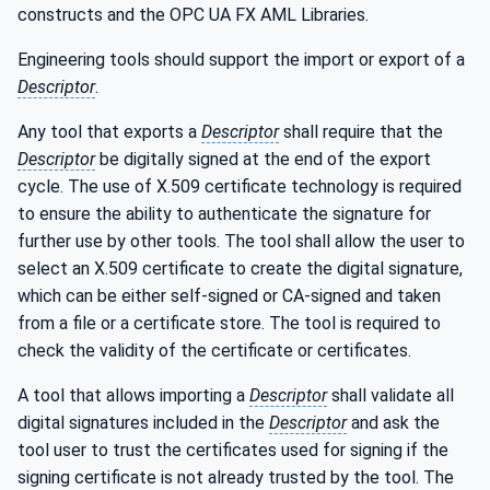
constructs and the OPC UA FX AML Libraries.
Engineering tools should support the import or export of a
Descriptor
.
Any tool that exports a
Descriptor
shall require that the
Descriptor
be digitally signed at the end of the export
cycle. The use of X.509 certificate technology is required
to ensure the ability to authenticate the signature for
further use by other tools. The tool shall allow the user to
select an X.509 certificate to create the digital signature,
which can be either self-signed or CA-signed and taken
from a file or a certificate store. The tool is required to
check the validity of the certificate or certificates.
A tool that allows importing a
Descriptor
shall validate all
digital signatures included in the
Descriptor
and ask the
tool user to trust the certificates used for signing if the
signing certificate is not already trusted by the tool. The