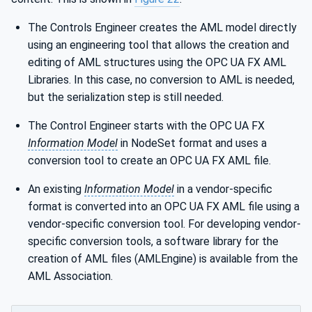
The Controls Engineer creates the AML model directly
using an engineering tool that allows the creation and
editing of AML structures using the OPC UA FX AML
Libraries. In this case, no conversion to AML is needed,
but the serialization step is still needed.
The Control Engineer starts with the OPC UA FX
Information Model
in NodeSet format and uses a
conversion tool to create an OPC UA FX AML file.
An existing
Information Model
in a vendor-specific
format is converted into an OPC UA FX AML file using a
vendor-specific conversion tool. For developing vendor-
specific conversion tools, a software library for the
creation of AML files (AMLEngine) is available from the
AML Association.