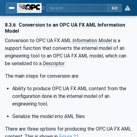
OPC Unified Architecture - Part 83: UAFX OfflineEngineering
GO
8.3.6
Conversion to an OPC UA FX AML Information
Model
Conversion to OPC UA FX AML
Information Model
is a
support function that converts the internal model of an
engineering tool to an OPC UA FX AML model, which can
be serialized to a
Descriptor
.
The main steps for conversion are:
Ability to produce OPC UA FX AML content from the
configuration done in the internal model of an
engineering tool;
Serialize the model into AML files.
There are three options for producing the OPC UA FX AML
content. This is shown in
Figure 22
.