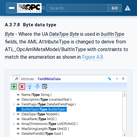
OPC Unified Architecture - Part 83: UAFX OfflineEngineering
GO
A.3.7.8
Byte data type
Byte
- Where the UA
DataType
Byte
is used in
builtInType
fields, the AML AttributeType is changed to derive from
ATL_OpcAmlMetaModel/BuiltInType with constraints to
match the enumeration as shown in
Figure A.8
.