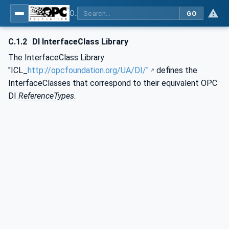
OPC Unified Architecture - Part 83: UAFX OfflineEngineering
GO
C.1.2
DI InterfaceClass Library
The InterfaceClass Library
"ICL_
http://opcfoundation.org/UA/DI/"
defines the
InterfaceClasses that correspond to their equivalent OPC
DI
ReferenceTypes
.