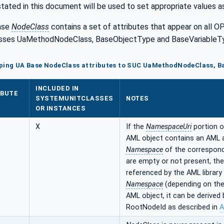
stated in this document will be used to set appropriate values a
ase
NodeClass
contains a set of attributes that appear on all O
sses UaMethodNodeClass, BaseObjectType and BaseVariableTyp
pping UA Base NodeClass attributes to SUC UaMethodNodeClass, B
INCLUDED IN
IBUTE
SYSTEMUNITCLASSES
NOTES
OR INSTANCES
X
If the
NamespaceUri
portion o
AML object contains an AML 
Namespace
of the correspon
are empty or not present, th
referenced by the AML library
Namespace
(depending on the
AML object, it can be derive
RootNodeId as described in
A