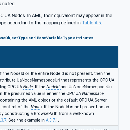
s noted.
PC UA Nodes. In AML, their equivalent may appear in the
e according to the mapping defined in
Table A.5
.
aseObjectType and BaseVariableType attributes
f the NodeId or the entire NodeId is not present, then the
attribute UaNodeNamespaceUri that represents the OPC UA
ding OPC UA
Node
. If the
NodeId
and UaNodeNamespaceUri
en the presumed value is either the OPC UA
Namespace
 containing the AML object or the default OPC UA Server
 context of the
Node
). If the NodeId is not present on an
d by constructing a BrowsePath from a well-known
.3.7
. See the example in
A.3.7.1
.