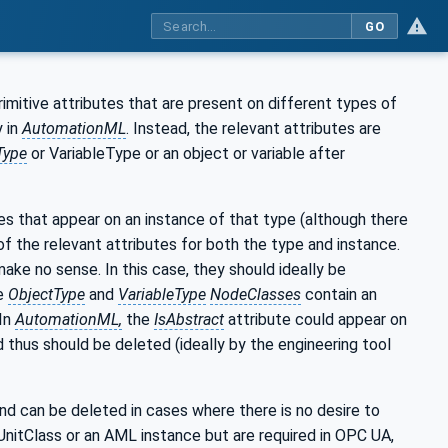
GO
rimitive attributes that are present on different types of
 in
AutomationML
. Instead, the relevant attributes are
Type
or VariableType or an object or variable after
es that appear on an instance of that type (although there
 the relevant attributes for both the type and instance.
make no sense. In this case, they should ideally be
he
ObjectType
and
VariableType
NodeClasses
contain an
 In
AutomationML,
the
IsAbstract
attribute could appear on
d thus should be deleted (ideally by the engineering tool
d can be deleted in cases where there is no desire to
UnitClass or an AML instance but are required in OPC UA,