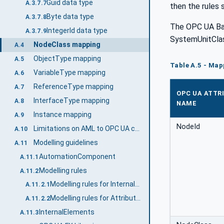
Guid data type
A.3.7.7
then the rules 
Byte data type
A.3.7.8
The OPC UA B
IntegerId data type
A.3.7.9
SystemUnitCla
NodeClass mapping
A.4
ObjectType mapping
A.5
Table A.5 - Ma
VariableType mapping
A.6
ReferenceType mapping
A.7
OPC UA ATTR
InterfaceType mapping
A.8
NAME
Instance mapping
A.9
NodeId
Limitations on AML to OPC UA conversion
A.10
Modelling guidelines
A.11
AutomationComponent
A.11.1
Modelling rules
A.11.2
Modelling rules for InternalElements
A.11.2.1
Modelling rules for Attributes
A.11.2.2
InternalElements
A.11.3