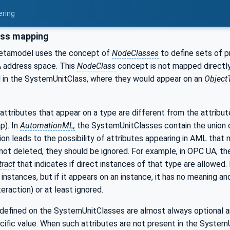
ering
ss mapping
tamodel uses the concept of
NodeClasses
to define sets of p
A address space. This
NodeClass
concept is not mapped directly
ed in the SystemUnitClass, where they would appear on an
Object
attributes that appear on a type are different from the attribut
ap). In
AutomationML,
the SystemUnitClasses contain the union of
tion leads to the possibility of attributes appearing in AML that 
 not deleted, they should be ignored. For example, in OPC UA, t
tract
that indicates if direct instances of that type are allowed.
instances, but if it appears on an instance, it has no meaning an
eraction) or at least ignored.
defined on the SystemUnitClasses are almost always optional an
cific value. When such attributes are not present in the System