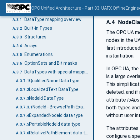
SUC_OpcAmlMetaModel library
A.2.4
OPC Unified Architecture - Part 83: UAFX OfflineEngine
DataType mapping
A.3
DataType mapping overview
A.3.1
A.4
NodeCla
Built-in Types
A.3.2
The OPC UA me
Structures
A.3.3
nodes in the U
Arrays
A.3.4
first introduc
Enumerations
A.3.5
instantiation.
OptionSets and Bit masks
A.3.6
In OPC UA, the 
DataTypes with special mappings
A.3.7
is a large overl
QualifiedName DataType
A.3.7.1
This simplifica
LocalizedText DataType
A.3.7.2
deleted, and if
NodeId DataType
A.3.7.3
attribute
IsAbs
NodeId - BrowsePath Example
both types and 
A.3.7.3.1
without user int
ExpandedNodeId data type
A.3.7.4
PortableNodeId data type
A.3.7.5
The attributes 
RelativePathElement data type
A.3.7.6
configure a spe