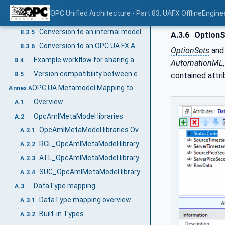
AML Container management
8.3.3
OPC Unified Architecture - Part 83: UAFX OfflineEngine
Certificate and signature management
8.3.4
Conversion to an internal model
8.3.5
A.3.6
OptionS
Conversion to an OPC UA FX AML Information Model
8.3.6
OptionSets
and 
Example workflow for sharing a Descriptor in OfflineEngineering
8.4
AutomationML
Version compatibility between engineering tools and Descriptors
8.5
contained attri
OPC UA Metamodel Mapping to AML for configuration (Normative)
Annex A
Overview
A.1
OpcAmlMetaModel libraries
A.2
OpcAmlMetaModel libraries Overview
A.2.1
RCL_OpcAmlMetaModel library
A.2.2
ATL_OpcAmlMetaModel library
A.2.3
SUC_OpcAmlMetaModel library
A.2.4
DataType mapping
A.3
DataType mapping overview
A.3.1
Built-in Types
A.3.2