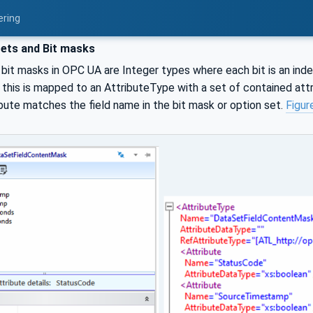
ering
ets and Bit masks
bit masks in OPC UA are Integer types where each bit is an inde
, this is mapped to an AttributeType with a set of contained at
bute matches the field name in the bit mask or option set.
Figur