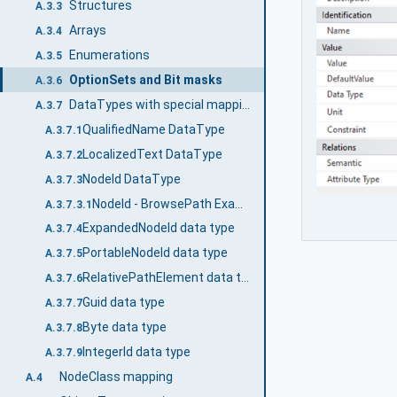
Structures
A.3.3
Arrays
A.3.4
Enumerations
A.3.5
OptionSets and Bit masks
A.3.6
DataTypes with special mappings
A.3.7
QualifiedName DataType
A.3.7.1
LocalizedText DataType
A.3.7.2
NodeId DataType
A.3.7.3
NodeId - BrowsePath Example
A.3.7.3.1
ExpandedNodeId data type
A.3.7.4
PortableNodeId data type
A.3.7.5
RelativePathElement data type
A.3.7.6
Guid data type
A.3.7.7
Byte data type
A.3.7.8
IntegerId data type
A.3.7.9
NodeClass mapping
A.4