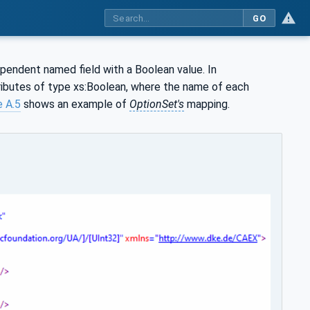
GO
pendent named field with a Boolean value. In
tributes of type xs:Boolean, where the name of each
e A.5
shows an example of
OptionSet's
mapping.