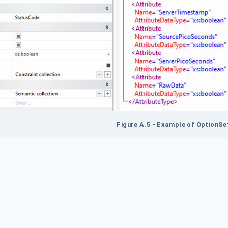
Figure A.5 - Example of OptionS