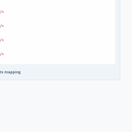
ets mapping