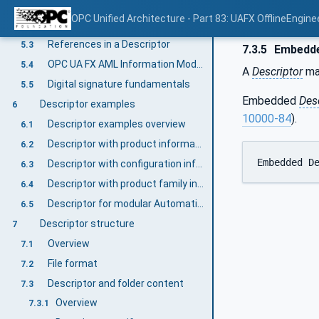
Descriptor fundamentals overview
5.1
OPC Unified Architecture - Part 83: UAFX OfflineEngine
Descriptor organization
5.2
References in a Descriptor
5.3
7.3.5
Embedde
OPC UA FX AML Information Model files
5.4
A
Descriptor
ma
Digital signature fundamentals
5.5
Embedded
Des
Descriptor examples
6
10000-84
).
Descriptor examples overview
6.1
Descriptor with product information
6.2
Embedded D
Descriptor with configuration information
6.3
Descriptor with product family information
6.4
Descriptor for modular AutomationComponents
6.5
Descriptor structure
7
Overview
7.1
File format
7.2
Descriptor and folder content
7.3
Overview
7.3.1