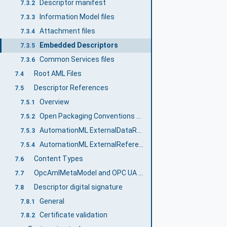
Descriptor manifest
7.3.2
Information Model files
7.3.3
Attachment files
7.3.4
Embedded Descriptors
7.3.5
Common Services files
7.3.6
Root AML Files
7.4
Descriptor References
7.5
Overview
7.5.1
Open Packaging Conventions Relationships
7.5.2
AutomationML ExternalDataReferences interfaces
7.5.3
AutomationML ExternalReference
7.5.4
Content Types
7.6
OpcAmlMetaModel and OPC UA FX AML Libraries
7.7
Descriptor digital signature
7.8
General
7.8.1
Certificate validation
7.8.2