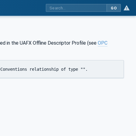
GO
d in the UAFX Offline Descriptor Profile (see
OPC
 Conventions relationship of type "".