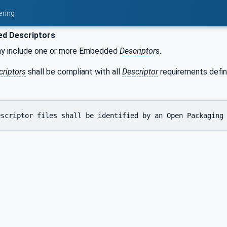
ering
d Descriptors
y include one or more Embedded
Descriptor
s.
criptors
shall be compliant with all
Descriptor
requirements define
escriptor files shall be identified by an Open Packaging