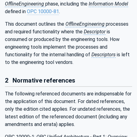
OfflineEngineering
phase, including the
Information Model
defined in
OPC 10000-81
.
This document outlines the
OfflineEngineering
processes
and required functionality where the
Descriptor
is
consumed or produced by the engineering tools. How
engineering tools implement the processes and
functionality for the internal handling of
Descriptors
is left
to the engineering tool vendors.
2
Normative references
The following referenced documents are indispensable for
the application of this document. For dated references,
only the edition cited applies. For undated references, the
latest edition of the referenced document (including any
amendments and errata) applies.
OPC 10000-1:
OPC Unified Architecture - Part 1: Overview