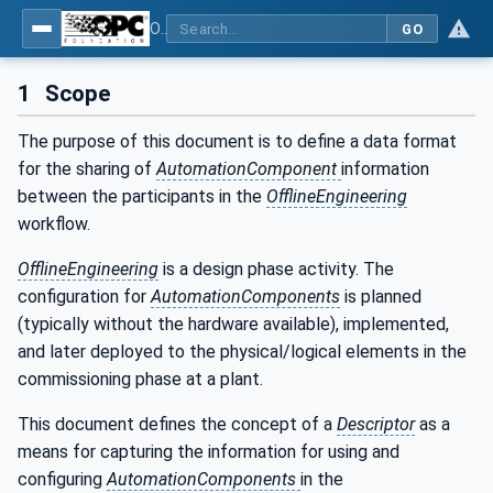
OPC Unified Architecture - Part 83: UAFX OfflineEngineering
GO
1
Scope
The purpose of this document is to define a data format
for the sharing of
AutomationComponent
information
between the participants in the
OfflineEngineering
workflow.
OfflineEngineering
is a design phase activity. The
configuration for
AutomationComponents
is planned
(typically without the hardware available), implemented,
and later deployed to the physical/logical elements in the
commissioning phase at a plant.
This document defines the concept of a
Descriptor
as a
means for capturing the information for using and
configuring
AutomationComponents
in the