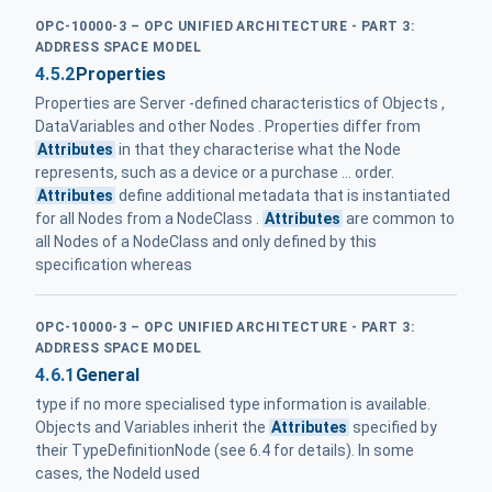
OPC-10000-3 – OPC UNIFIED ARCHITECTURE - PART 3:
ADDRESS SPACE MODEL
4.5.2
Properties
Properties are Server -defined characteristics of Objects ,
DataVariables and other Nodes . Properties differ from
Attributes
in that they characterise what the Node
represents, such as a device or a purchase ... order.
Attributes
define additional metadata that is instantiated
for all Nodes from a NodeClass .
Attributes
are common to
all Nodes of a NodeClass and only defined by this
specification whereas
OPC-10000-3 – OPC UNIFIED ARCHITECTURE - PART 3:
ADDRESS SPACE MODEL
4.6.1
General
type if no more specialised type information is available.
Objects and Variables inherit the
Attributes
specified by
their TypeDefinitionNode (see 6.4 for details). In some
cases, the NodeId used