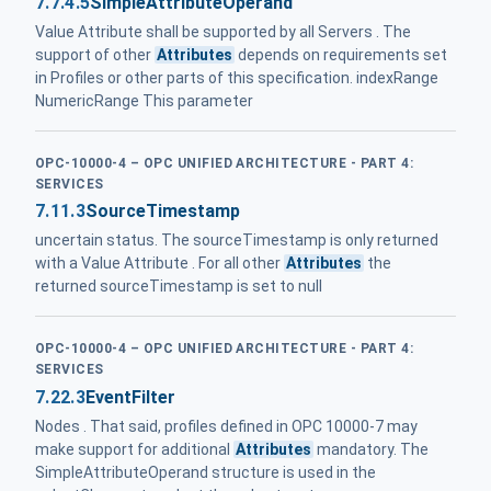
7.7.4.5
SimpleAttributeOperand
Value Attribute shall be supported by all Servers . The
support of other
Attributes
depends on requirements set
in Profiles or other parts of this specification. indexRange
NumericRange This parameter
OPC-10000-4 – OPC UNIFIED ARCHITECTURE - PART 4:
SERVICES
7.11.3
SourceTimestamp
uncertain status. The sourceTimestamp is only returned
with a Value Attribute . For all other
Attributes
the
returned sourceTimestamp is set to null
OPC-10000-4 – OPC UNIFIED ARCHITECTURE - PART 4:
SERVICES
7.22.3
EventFilter
Nodes . That said, profiles defined in OPC 10000-7 may
make support for additional
Attributes
mandatory. The
SimpleAttributeOperand structure is used in the