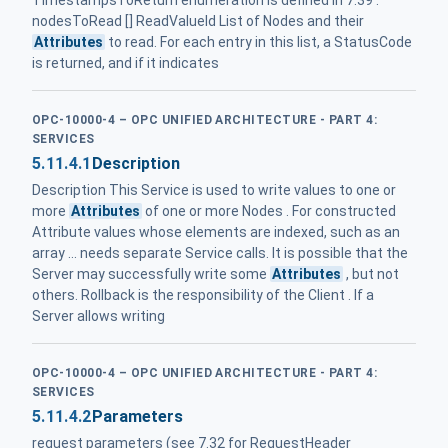
nodesToRead [] ReadValueId List of Nodes and their
Attributes
to read. For each entry in this list, a StatusCode
is returned, and if it indicates
OPC-10000-4 – OPC UNIFIED ARCHITECTURE - PART 4:
SERVICES
5.11.4.1
Description
Description This Service is used to write values to one or
more
Attributes
of one or more Nodes . For constructed
Attribute values whose elements are indexed, such as an
array ... needs separate Service calls. It is possible that the
Server may successfully write some
Attributes
, but not
others. Rollback is the responsibility of the Client . If a
Server allows writing
OPC-10000-4 – OPC UNIFIED ARCHITECTURE - PART 4:
SERVICES
5.11.4.2
Parameters
request parameters (see 7.32 for RequestHeader