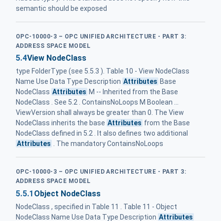
semantic should be exposed
OPC-10000-3 – OPC UNIFIED ARCHITECTURE - PART 3:
ADDRESS SPACE MODEL
5.4
View NodeClass
type FolderType (see 5.5.3 ). Table 10 - View NodeClass
Name Use Data Type Description
Attributes
Base
NodeClass
Attributes
M -- Inherited from the Base
NodeClass . See 5.2 . ContainsNoLoops M Boolean ...
ViewVersion shall always be greater than 0. The View
NodeClass inherits the base
Attributes
from the Base
NodeClass defined in 5.2 . It also defines two additional
Attributes
. The mandatory ContainsNoLoops
OPC-10000-3 – OPC UNIFIED ARCHITECTURE - PART 3:
ADDRESS SPACE MODEL
5.5.1
Object NodeClass
NodeClass , specified in Table 11 . Table 11 - Object
NodeClass Name Use Data Type Description
Attributes