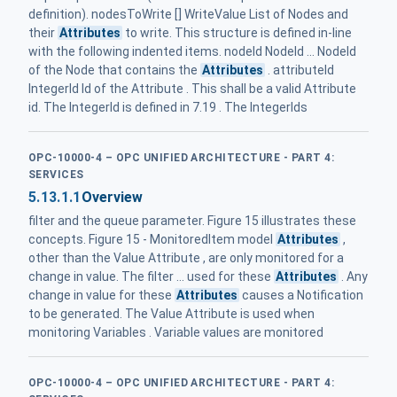
definition). nodesToWrite [] WriteValue List of Nodes and
their
Attributes
to write. This structure is defined in-line
with the following indented items. nodeId NodeId ... NodeId
of the Node that contains the
Attributes
. attributeId
IntegerId Id of the Attribute . This shall be a valid Attribute
id. The IntegerId is defined in 7.19 . The IntegerIds
OPC-10000-4 – OPC UNIFIED ARCHITECTURE - PART 4:
SERVICES
5.13.1.1
Overview
filter and the queue parameter. Figure 15 illustrates these
concepts. Figure 15 - MonitoredItem model
Attributes
,
other than the Value Attribute , are only monitored for a
change in value. The filter ... used for these
Attributes
. Any
change in value for these
Attributes
causes a Notification
to be generated. The Value Attribute is used when
monitoring Variables . Variable values are monitored
OPC-10000-4 – OPC UNIFIED ARCHITECTURE - PART 4: