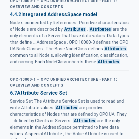
OPC-10000-1 – OPC UNIFIED ARCHITECTURE - PART 1:
OVERVIEW AND CONCEPTS
4.4.2
Integrated AddressSpace model
Node s connected by References . Primitive characteristics
of Node s are described by
Attributes
.
Attributes
are the
only elements of a Server that have data values. Data types
that define ... AddressSpace . OPC 10000-3 defines the OPC
UA NodeClasses . The Base NodeClass defines
Attributes
common to all Node s, allowing identification, classification,
and naming. Each NodeClass inherits these
Attributes
OPC-10000-1 – OPC UNIFIED ARCHITECTURE - PART 1:
OVERVIEW AND CONCEPTS
6.7
Attribute Service Set
Service Set The Attribute Service Set is used to read and
write Attribute values.
Attributes
are primitive
characteristics of Nodes that are defined by OPC UA. They
... defined by Clients or Servers .
Attributes
are the only
elements in the AddressSpace permitted to have data
values. A special Attribute , the Value Attribute is used to