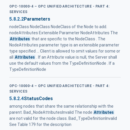
OPC-10000-4 – OPC UNIFIED ARCHITECTURE - PART 4:
SERVICES
5.8.2.2
Parameters
nodeClass NodeClass NodeClass of the Node to add.
nodeAttributes Extensible Parameter NodeAttributes The
Attributes
that are specific to the NodeClass . The
NodeAttributes parameter type is an extensible parameter
type specified ... Client is allowed to omit values for some or
all
Attributes
. If an Attribute value is null, the Server shall
use the default values from the TypeDefinitionNode . If a
TypeDefinitionNode
OPC-10000-4 – OPC UNIFIED ARCHITECTURE - PART 4:
SERVICES
5.8.2.4
StatusCodes
among nodes that share the same relationship with the
parent. Bad_NodeAttributesInvalid The node
Attributes
are not valid for the node class. Bad_TypeDefinitionInvalid
See Table 179 for the description