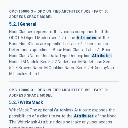
OPC-10000-3 – OPC UNIFIED ARCHITECTURE - PART 3:
ADDRESS SPACE MODEL
5.2.1
General
NodeClasses represent the various components of the
OPC UA Object Model (see 4.2 ). The
Attributes
of the
Base NodeClass are specified in Table 7 . There are no
References specified ... Base NodeClass . Table 7 - Base
NodeClass Name Use Data Type Description
Attributes
NodeId M NodeId See 5.2.2 NodeClass M NodeClass See
5.2.3 BrowseName M QualifiedName See 5.2.4 DisplayName
M LocalizedText
OPC-10000-3 – OPC UNIFIED ARCHITECTURE - PART 3:
ADDRESS SPACE MODEL
5.2.7
WriteMask
WriteMask The optional WriteMask Attribute exposes the
possibilities of a client to write the
Attributes
of the Node .
The WriteMask Attribute does not take any user access