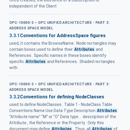
Once created, the existence of a Subscription is
independent of the Client
OPC-10000-3 – OPC UNIFIED ARCHITECTURE - PART 3:
ADDRESS SPACE MODEL
3.3.1
Conventions for AddressSpace figures
used, it contains the BrowseName . Node rectangles may
contain boxes used to define their
Attributes
and
References . Specific names in these boxes identify
specific
Attributes
and References . Shaded rectangles
with
OPC-10000-3 – OPC UNIFIED ARCHITECTURE - PART 3:
ADDRESS SPACE MODEL
3.3.2
Conventions for defining NodeClasses
used to define NodeClasses . Table 1 - NodeClass Table
Conventions Name Use Data Type Description
Attributes
"Attribute name" "M" or "O" Data type ... description of the
Attribute , the Reference or the Property . Only this
document may define
Attributes
. Thus, all
Attributes
of