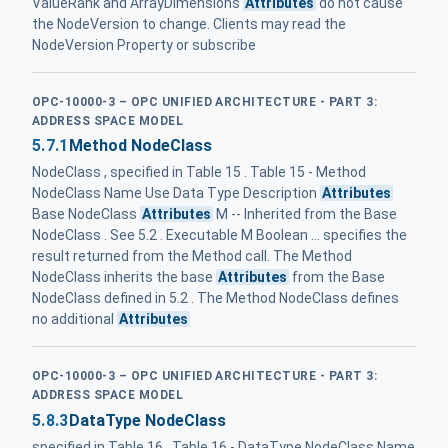
ValueRank and ArrayDimensions
Attributes
do not cause
the NodeVersion to change. Clients may read the
NodeVersion Property or subscribe
OPC-10000-3 – OPC UNIFIED ARCHITECTURE - PART 3:
ADDRESS SPACE MODEL
5.7.1
Method NodeClass
NodeClass , specified in Table 15 . Table 15 - Method
NodeClass Name Use Data Type Description
Attributes
Base NodeClass
Attributes
M -- Inherited from the Base
NodeClass . See 5.2 . Executable M Boolean ... specifies the
result returned from the Method call. The Method
NodeClass inherits the base
Attributes
from the Base
NodeClass defined in 5.2 . The Method NodeClass defines
no additional
Attributes
OPC-10000-3 – OPC UNIFIED ARCHITECTURE - PART 3:
ADDRESS SPACE MODEL
5.8.3
DataType NodeClass
specified in Table 16 . Table 16 - DataType NodeClass Name