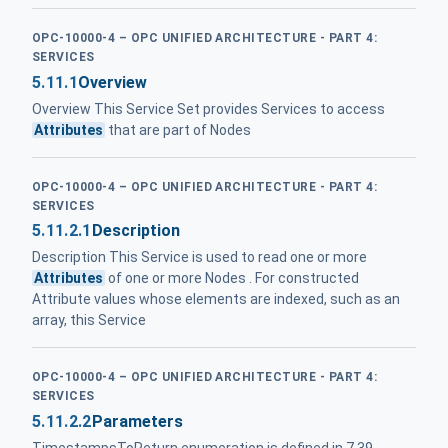
OPC-10000-4 – OPC UNIFIED ARCHITECTURE - PART 4:
SERVICES
5.11.1
Overview
Overview This Service Set provides Services to access
Attributes
that are part of Nodes
OPC-10000-4 – OPC UNIFIED ARCHITECTURE - PART 4:
SERVICES
5.11.2.1
Description
Description This Service is used to read one or more
Attributes
of one or more Nodes . For constructed
Attribute values whose elements are indexed, such as an
array, this Service
OPC-10000-4 – OPC UNIFIED ARCHITECTURE - PART 4:
SERVICES
5.11.2.2
Parameters
TimestampsToReturn enumeration is defined in 7.39 .