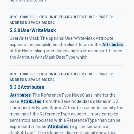
rights into account
OPC-10000-3 – OPC UNIFIED ARCHITECTURE - PART 3:
ADDRESS SPACE MODEL
5.2.8
UserWriteMask
UserWriteMask The optional UserWriteMask Attribute
exposes the possibilities of a client to write the
Attributes
of the Node taking user access rights into account. It uses
the AttributeWriteMask DataType which
OPC-10000-3 – OPC UNIFIED ARCHITECTURE - PART 3:
ADDRESS SPACE MODEL
5.3.2
Attributes
Attributes
The ReferenceType NodeClass inherits the
base
Attributes
from the Base NodeClass defined in 5.2 .
The inherited BrowseName Attribute is used to specify the
meaning of the ReferenceType as seen ... more complex
semantics associated with a ReferenceType than can be
expressed in those
Attributes
(e.g. the semantic of
HasSubtype ). This standard does not specify how this