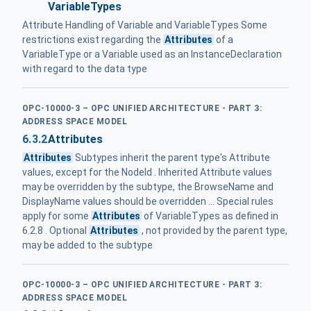
VariableTypes
Attribute Handling of Variable and VariableTypes Some
restrictions exist regarding the
Attributes
of a
VariableType or a Variable used as an InstanceDeclaration
with regard to the data type
OPC-10000-3 – OPC UNIFIED ARCHITECTURE - PART 3:
ADDRESS SPACE MODEL
6.3.2
Attributes
Attributes
Subtypes inherit the parent type's Attribute
values, except for the NodeId . Inherited Attribute values
may be overridden by the subtype, the BrowseName and
DisplayName values should be overridden ... Special rules
apply for some
Attributes
of VariableTypes as defined in
6.2.8 . Optional
Attributes
, not provided by the parent type,
may be added to the subtype
OPC-10000-3 – OPC UNIFIED ARCHITECTURE - PART 3:
ADDRESS SPACE MODEL