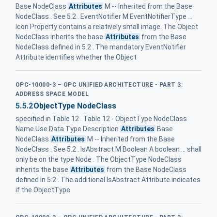
Base NodeClass
Attributes
M -- Inherited from the Base
NodeClass . See 5.2 . EventNotifier M EventNotifierType ...
Icon Property contains a relatively small image. The Object
NodeClass inherits the base
Attributes
from the Base
NodeClass defined in 5.2 . The mandatory EventNotifier
Attribute identifies whether the Object
OPC-10000-3 – OPC UNIFIED ARCHITECTURE - PART 3:
ADDRESS SPACE MODEL
5.5.2
ObjectType NodeClass
specified in Table 12 . Table 12 - ObjectType NodeClass
Name Use Data Type Description
Attributes
Base
NodeClass
Attributes
M -- Inherited from the Base
NodeClass . See 5.2 . IsAbstract M Boolean A boolean ... shall
only be on the type Node . The ObjectType NodeClass
inherits the base
Attributes
from the Base NodeClass
defined in 5.2 . The additional IsAbstract Attribute indicates
if the ObjectType