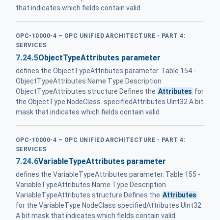
that indicates which fields contain valid
OPC-10000-4 – OPC UNIFIED ARCHITECTURE - PART 4:
SERVICES
7.24.5
ObjectTypeAttributes parameter
defines the ObjectTypeAttributes parameter. Table 154 -
ObjectTypeAttributes Name Type Description
ObjectTypeAttributes structure Defines the
Attributes
for
the ObjectType NodeClass. specifiedAttributes UInt32 A bit
mask that indicates which fields contain valid
OPC-10000-4 – OPC UNIFIED ARCHITECTURE - PART 4:
SERVICES
7.24.6
VariableTypeAttributes parameter
defines the VariableTypeAttributes parameter. Table 155 -
VariableTypeAttributes Name Type Description
VariableTypeAttributes structure Defines the
Attributes
for the VariableType NodeClass specifiedAttributes UInt32
A bit mask that indicates which fields contain valid