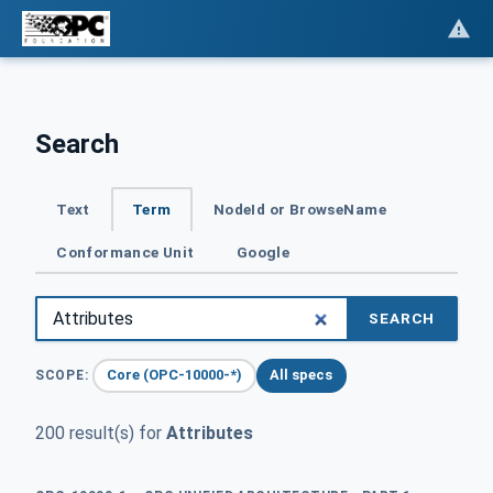
Search
Text
Term
NodeId or BrowseName
Conformance Unit
Google
SEARCH
Core (OPC-10000-*)
All specs
SCOPE:
200 result(s) for
Attributes