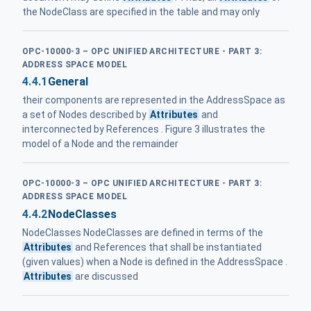
the NodeClass are specified in the table and may only
OPC-10000-3 – OPC UNIFIED ARCHITECTURE - PART 3:
ADDRESS SPACE MODEL
4.4.1
General
their components are represented in the AddressSpace as
a set of Nodes described by
Attributes
and
interconnected by References . Figure 3 illustrates the
model of a Node and the remainder
OPC-10000-3 – OPC UNIFIED ARCHITECTURE - PART 3:
ADDRESS SPACE MODEL
4.4.2
NodeClasses
NodeClasses NodeClasses are defined in terms of the
Attributes
and References that shall be instantiated
(given values) when a Node is defined in the AddressSpace .
Attributes
are discussed