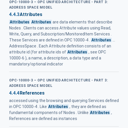
OPC-10000-3 – OPC UNIFIED ARCHITECTURE - PART 3:
ADDRESS SPACE MODEL
4.4.3
Attributes
Attributes
Attributes
are data elements that describe
Nodes . Clients can access Attribute values using Read,
Write, Query, and Subscription/MonitoredItem Services .
These Services are defined in OPC 10000-4 .
Attributes
...
AddressSpace . Each Attribute definition consists of an
attribute id (for attribute ids of
Attributes
, see OPC
10000-6 ), a name, a description, a data type and a
mandatory/optional indicator
OPC-10000-3 – OPC UNIFIED ARCHITECTURE - PART 3:
ADDRESS SPACE MODEL
4.4.4
References
accessed using the browsing and querying Services defined
in OPC 10000-4 . Like
Attributes
, they are defined as
fundamental components of Nodes . Unlike
Attributes
,
References are defined as instances