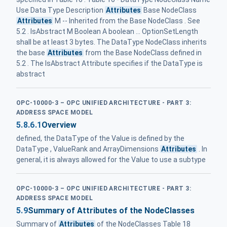
Use Data Type Description
Attributes
Base NodeClass
Attributes
M -- Inherited from the Base NodeClass . See
5.2 . IsAbstract M Boolean A boolean ... OptionSetLength
shall be at least 3 bytes. The DataType NodeClass inherits
the base
Attributes
from the Base NodeClass defined in
5.2 . The IsAbstract Attribute specifies if the DataType is
abstract
OPC-10000-3 – OPC UNIFIED ARCHITECTURE - PART 3:
ADDRESS SPACE MODEL
5.8.6.1
Overview
defined, the DataType of the Value is defined by the
DataType , ValueRank and ArrayDimensions
Attributes
. In
general, it is always allowed for the Value to use a subtype
OPC-10000-3 – OPC UNIFIED ARCHITECTURE - PART 3:
ADDRESS SPACE MODEL
5.9
Summary of Attributes of the NodeClasses
Summary of
Attributes
of the NodeClasses Table 18