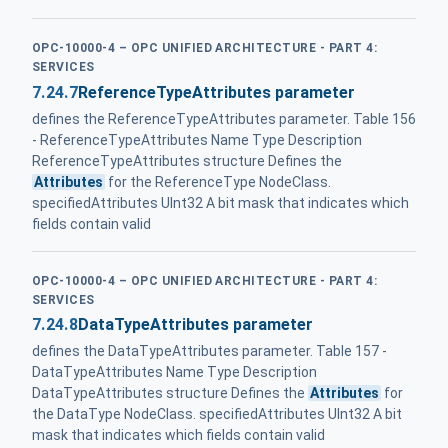
OPC-10000-4 – OPC UNIFIED ARCHITECTURE - PART 4:
SERVICES
7.24.7
ReferenceTypeAttributes parameter
defines the ReferenceTypeAttributes parameter. Table 156
- ReferenceTypeAttributes Name Type Description
ReferenceTypeAttributes structure Defines the
Attributes
for the ReferenceType NodeClass.
specifiedAttributes UInt32 A bit mask that indicates which
fields contain valid
OPC-10000-4 – OPC UNIFIED ARCHITECTURE - PART 4:
SERVICES
7.24.8
DataTypeAttributes parameter
defines the DataTypeAttributes parameter. Table 157 -
DataTypeAttributes Name Type Description
DataTypeAttributes structure Defines the
Attributes
for
the DataType NodeClass. specifiedAttributes UInt32 A bit
mask that indicates which fields contain valid