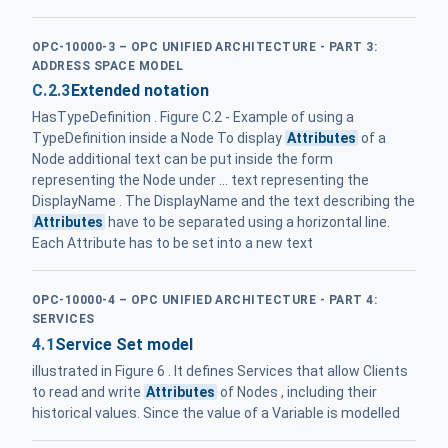
OPC-10000-3 – OPC UNIFIED ARCHITECTURE - PART 3:
ADDRESS SPACE MODEL
C.2.3
Extended notation
HasTypeDefinition . Figure C.2 - Example of using a
TypeDefinition inside a Node To display
Attributes
of a
Node additional text can be put inside the form
representing the Node under ... text representing the
DisplayName . The DisplayName and the text describing the
Attributes
have to be separated using a horizontal line.
Each Attribute has to be set into a new text
OPC-10000-4 – OPC UNIFIED ARCHITECTURE - PART 4:
SERVICES
4.1
Service Set model
illustrated in Figure 6 . It defines Services that allow Clients
to read and write
Attributes
of Nodes , including their
historical values. Since the value of a Variable is modelled