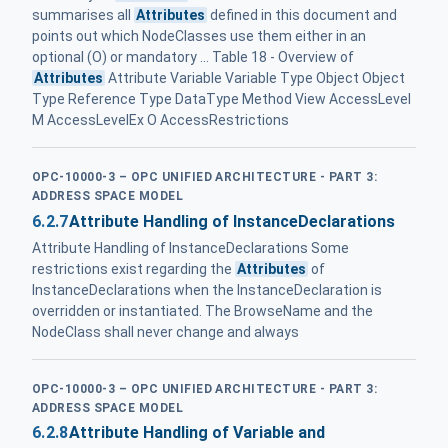
summarises all
Attributes
defined in this document and
points out which NodeClasses use them either in an
optional (O) or mandatory ... Table 18 - Overview of
Attributes
Attribute Variable Variable Type Object Object
Type Reference Type DataType Method View AccessLevel
M AccessLevelEx O AccessRestrictions
OPC-10000-3 – OPC UNIFIED ARCHITECTURE - PART 3:
ADDRESS SPACE MODEL
6.2.7
Attribute Handling of InstanceDeclarations
Attribute Handling of InstanceDeclarations Some
restrictions exist regarding the
Attributes
of
InstanceDeclarations when the InstanceDeclaration is
overridden or instantiated. The BrowseName and the
NodeClass shall never change and always
OPC-10000-3 – OPC UNIFIED ARCHITECTURE - PART 3:
ADDRESS SPACE MODEL
6.2.8
Attribute Handling of Variable and