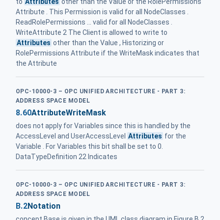
to
Attributes
other than the Value or the RolePermissions
Attribute . This Permission is valid for all NodeClasses .
ReadRolePermissions ... valid for all NodeClasses .
WriteAttribute 2 The Client is allowed to write to
Attributes
other than the Value , Historizing or
RolePermissions Attribute if the WriteMask indicates that
the Attribute
OPC-10000-3 – OPC UNIFIED ARCHITECTURE - PART 3:
ADDRESS SPACE MODEL
8.60
AttributeWriteMask
does not apply for Variables since this is handled by the
AccessLevel and UserAccessLevel
Attributes
for the
Variable . For Variables this bit shall be set to 0.
DataTypeDefinition 22 Indicates
OPC-10000-3 – OPC UNIFIED ARCHITECTURE - PART 3:
ADDRESS SPACE MODEL
B.2
Notation
concept Base is given in the UML class diagram in Figure B.2