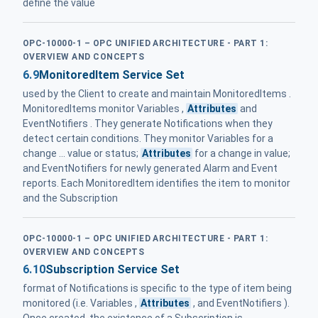
define the value
OPC-10000-1 – OPC UNIFIED ARCHITECTURE - PART 1:
OVERVIEW AND CONCEPTS
6.9
MonitoredItem Service Set
used by the Client to create and maintain MonitoredItems .
MonitoredItems monitor Variables ,
Attributes
and
EventNotifiers . They generate Notifications when they
detect certain conditions. They monitor Variables for a
change ... value or status;
Attributes
for a change in value;
and EventNotifiers for newly generated Alarm and Event
reports. Each MonitoredItem identifies the item to monitor
and the Subscription
OPC-10000-1 – OPC UNIFIED ARCHITECTURE - PART 1:
OVERVIEW AND CONCEPTS
6.10
Subscription Service Set
format of Notifications is specific to the type of item being
monitored (i.e. Variables ,
Attributes
, and EventNotifiers ).