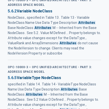
OPC-10000-3 – OPC UNIFIED ARCHITECTURE - PART 3:
ADDRESS SPACE MODEL
5.6.2
Variable NodeClass
NodeClass , specified in Table 13 . Table 13 - Variable
NodeClass Name Use Data Type Description
Attributes
Base NodeClass
Attributes
M -- Inherited from the Base
NodeClass . See 5.2 . Value M Defined ... Property belongs to.
Attribute value changes except for the DataType ,
ValueRank and ArrayDimensions
Attributes
do not cause
the NodeVersion to change. Clients may read the
NodeVersion Property or subscribe
OPC-10000-3 – OPC UNIFIED ARCHITECTURE - PART 3:
ADDRESS SPACE MODEL
5.6.5
VariableType NodeClass
specified in Table 14 . Table 14 - VariableType NodeClass
Name Use Data Type Description
Attributes
Base
NodeClass
Attributes
M -- Inherited from the Base
NodeClass . See 5.2 Value O Defined ... Property belongs to.
Attribute value changes except for the DataType ,