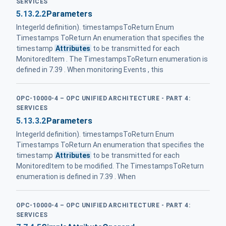
SERVICES
5.13.2.2
Parameters
IntegerId definition). timestampsToReturn Enum
Timestamps ToReturn An enumeration that specifies the
timestamp
Attributes
to be transmitted for each
MonitoredItem . The TimestampsToReturn enumeration is
defined in 7.39 . When monitoring Events , this
OPC-10000-4 – OPC UNIFIED ARCHITECTURE - PART 4:
SERVICES
5.13.3.2
Parameters
IntegerId definition). timestampsToReturn Enum
Timestamps ToReturn An enumeration that specifies the
timestamp
Attributes
to be transmitted for each
MonitoredItem to be modified. The TimestampsToReturn
enumeration is defined in 7.39 . When
OPC-10000-4 – OPC UNIFIED ARCHITECTURE - PART 4:
SERVICES