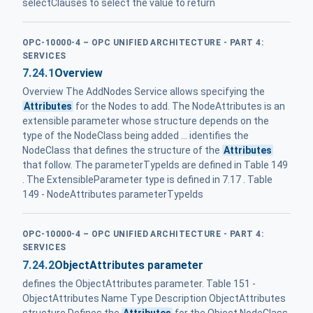
selectClauses to select the value to return
OPC-10000-4 – OPC UNIFIED ARCHITECTURE - PART 4:
SERVICES
7.24.1
Overview
Overview The AddNodes Service allows specifying the
Attributes
for the Nodes to add. The NodeAttributes is an
extensible parameter whose structure depends on the
type of the NodeClass being added ... identifies the
NodeClass that defines the structure of the
Attributes
that follow. The parameterTypeIds are defined in Table 149
. The ExtensibleParameter type is defined in 7.17 . Table
149 - NodeAttributes parameterTypeIds
OPC-10000-4 – OPC UNIFIED ARCHITECTURE - PART 4:
SERVICES
7.24.2
ObjectAttributes parameter
defines the ObjectAttributes parameter. Table 151 -
ObjectAttributes Name Type Description ObjectAttributes
structure Defines the
Attributes
for the Object NodeClass.