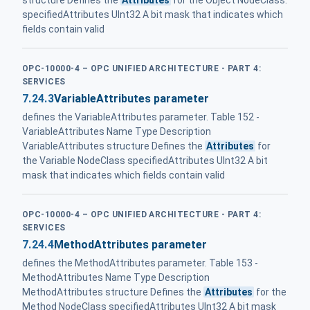
specifiedAttributes UInt32 A bit mask that indicates which
fields contain valid
OPC-10000-4 – OPC UNIFIED ARCHITECTURE - PART 4:
SERVICES
7.24.3
VariableAttributes parameter
defines the VariableAttributes parameter. Table 152 -
VariableAttributes Name Type Description
VariableAttributes structure Defines the
Attributes
for
the Variable NodeClass specifiedAttributes UInt32 A bit
mask that indicates which fields contain valid
OPC-10000-4 – OPC UNIFIED ARCHITECTURE - PART 4:
SERVICES
7.24.4
MethodAttributes parameter
defines the MethodAttributes parameter. Table 153 -
MethodAttributes Name Type Description
MethodAttributes structure Defines the
Attributes
for the
Method NodeClass specifiedAttributes UInt32 A bit mask