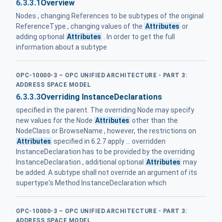
6.3.3.1
Overview
Nodes , changing References to be subtypes of the original
ReferenceType , changing values of the
Attributes
or
adding optional
Attributes
. In order to get the full
information about a subtype
OPC-10000-3 – OPC UNIFIED ARCHITECTURE - PART 3:
ADDRESS SPACE MODEL
6.3.3.3
Overriding InstanceDeclarations
specified in the parent. The overriding Node may specify
new values for the Node
Attributes
other than the
NodeClass or BrowseName , however, the restrictions on
Attributes
specified in 6.2.7 apply ... overridden
InstanceDeclaration has to be provided by the overriding
InstanceDeclaration , additional optional
Attributes
may
be added. A subtype shall not override an argument of its
supertype's Method InstanceDeclaration which
OPC-10000-3 – OPC UNIFIED ARCHITECTURE - PART 3:
ADDRESS SPACE MODEL