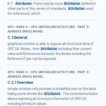
B.7 -
Attributes
There may be more
Attributes
defined in
other parts of this series of standards.
Attributes
used
for references, which
OPC-10000-3 – OPC UNIFIED ARCHITECTURE - PART 3:
ADDRESS SPACE MODEL
C.1
General
graphical notation is able to expose all structural data of
OPC UA. Nodes , their
Attributes
including their current
value and References between the Nodes including the
ReferenceType can be exposed
OPC-10000-3 – OPC UNIFIED ARCHITECTURE - PART 3:
ADDRESS SPACE MODEL
C.2.1
Overview
simple notation only provides a simplified view on the data
hiding some details like
Attributes
. The extended notation
allows exposing all structure information of OPC UA,
including Attribute values