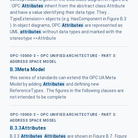
. OPC
Attributes
inherit from the abstract class Attribute
and have a value identifying their data type. They ...
TypeExtension>> objects (e.g. HasComponent in Figure B.3
). In object diagrams, OPC
Attributes
are represented as
UML
attributes
without data types and marked with the
stereotype <<Attribute
OPC-10000-3 – OPC UNIFIED ARCHITECTURE - PART 3:
ADDRESS SPACE MODEL
B.3
Meta Model
this series of standards can extend the OPC UA Meta
Model by adding
Attributes
and defining new
ReferenceTypes . The figures in the following clauses are
not intended to be complete
OPC-10000-3 – OPC UNIFIED ARCHITECTURE - PART 3:
ADDRESS SPACE MODEL
B.3.3
Attributes
B.3.3
Attributes
Attributes
are shown in Figure B.7 . Figure