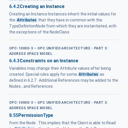
6.4.2
Creating an Instance
Creating an Instance Instances inherit the initial values for
the
Attributes
that they have in common with the
TypeDefinitionNode from which they are instantiated, with
the exceptions of the NodeClass
OPC-10000-3 – OPC UNIFIED ARCHITECTURE - PART 3:
ADDRESS SPACE MODEL
6.4.3
Constraints on an Instance
Variables may change their Attribute values after being
created. Special rules apply for some
Attributes
as
defined in 6.2.7 . Additional References may be added to the
Nodes , and References
OPC-10000-3 – OPC UNIFIED ARCHITECTURE - PART 3:
ADDRESS SPACE MODEL
8.55
PermissionType
from the Node . This implies that the Client is able to Read