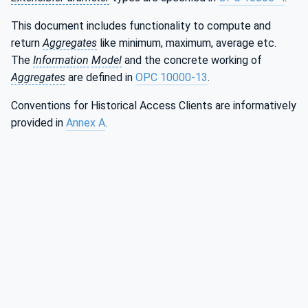
This document includes functionality to compute and
return
Aggregates
like minimum, maximum, average etc.
The
Information
Model
and the concrete working of
Aggregates
are defined in
OPC 10000-13
.
Conventions for Historical Access Clients are informatively
provided in
Annex A
.