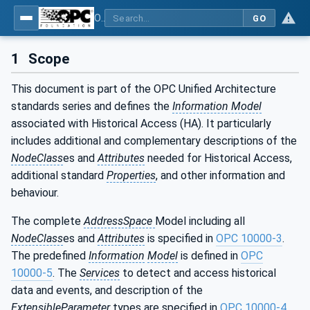
OPC Unified Architecture - Part 11: Historical Access
GO
1
Scope
This document is part of the OPC Unified Architecture
standards series and defines the
Information Model
associated with Historical Access (HA). It particularly
includes additional and complementary descriptions of the
NodeClass
es and
Attributes
needed for Historical Access,
additional standard
Properties
, and other information and
behaviour.
The complete
AddressSpace
Model including all
NodeClass
es and
Attributes
is specified in
OPC 10000-3
.
The predefined
Information
Model
is defined in
OPC
10000-5
. The
Services
to detect and access historical
data and events, and description of the
ExtensibleParameter
types are specified in
OPC 10000-4
.