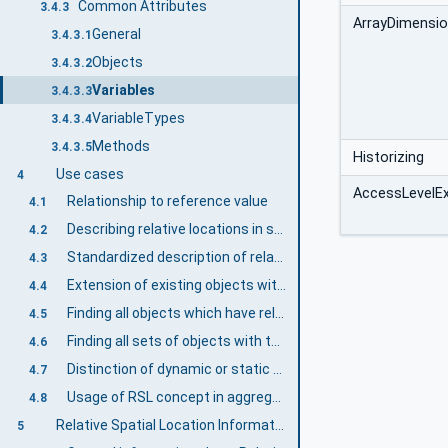
Common Attributes
3.4.3
ArrayDimensi
General
3.4.3.1
Objects
3.4.3.2
Variables
3.4.3.3
VariableTypes
3.4.3.4
Methods
3.4.3.5
Historizing
Use cases
4
AccessLevelE
Relationship to reference value
4.1
Describing relative locations in space
4.2
Standardized description of relative locations in space
4.3
Extension of existing objects with relative spatial information
4.4
Finding all objects which have relative spatial information
4.5
Finding all sets of objects with their respective frame of references
4.6
Distinction of dynamic or static values represented by localization information
4.7
Usage of RSL concept in aggregating and multi-server scenarios
4.8
Relative Spatial Location Information Model overview
5