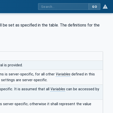
GO
l be set as specified in the table. The definitions for the
l is provided.
s is server-specific, for all other
Variables
defined in this
 settings are server-specific.
specific. It is assumed that all
Variables
can be accessed by
s server-specific; otherwise it shall represent the value