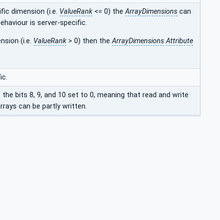
fic dimension (i.e.
ValueRank
<= 0) the
ArrayDimensions
can
ehaviour is server-specific.
nsion (i.e.
ValueRank
> 0) then the
ArrayDimensions
Attribute
ic.
e the bits 8, 9, and 10 set to 0, meaning that read and write
rays can be partly written.