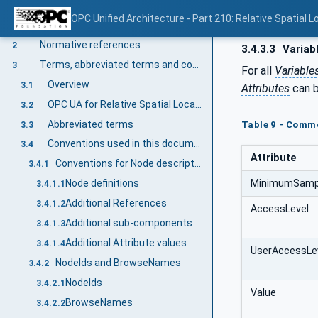
OPC Unified Architecture - Part 210: Relative Spatial L
Scope
1
Normative references
2
3.4.3.3
Variab
Terms, abbreviated terms and conventions
3
For all
Variable
Overview
3.1
Attributes
can b
OPC UA for Relative Spatial Location terms
3.2
Abbreviated terms
Table 9 - Commo
3.3
Conventions used in this document
3.4
Attribute
Conventions for Node descriptions
3.4.1
MinimumSampl
Node definitions
3.4.1.1
Additional References
3.4.1.2
AccessLevel
Additional sub-components
3.4.1.3
Additional Attribute values
3.4.1.4
UserAccessLe
NodeIds and BrowseNames
3.4.2
NodeIds
3.4.2.1
Value
BrowseNames
3.4.2.2