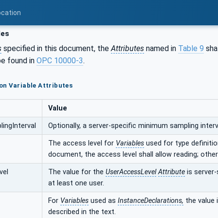
ocation
les
s
specified in this document, the
Attributes
named in
Table 9
shal
e found in
OPC 10000-3
.
n Variable Attributes
Value
ingInterval
Optionally, a server-specific minimum sampling interva
The access level for
Variables
used for type definition
document, the access level shall allow reading; other
vel
The value for the
UserAccessLevel
Attribute
is server-
at least one user.
For
Variables
used as
InstanceDeclarations,
the value i
described in the text.