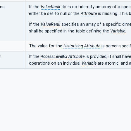
ons
If the
ValueRank
does not identify an array of a speci
either be set to null or the
Attribute
is missing. This b
If the
ValueRank
specifies an array of a specific dime
shall be specified in the table defining the
Variable
.
The value for the
Historizing
Attribute
is server-specif
x
If the
AccessLevelEx
Attribute
is provided, it shall hav
operations on an individual
Variable
are atomic, and ar