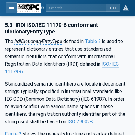
OPC Unified Architecture - Part 19: Dictionary Reference
GO
5.3
IRDI ISO/IEC 11179-6 conformant
DictionaryEntryType
The
IrdiDictionaryEntryType
defined in
Table 3
is used to
represent dictionary entries that use standardized
semantic identifiers that conform with International
Registration Data Identifiers (IRDI) defined in
ISO/IEC
11179-6
.
Standardized semantic identifiers are locale independent
strings typically specified in international standards like
IEC CDD (Common Data Dictionary) (IEC 61987). In order
to avoid conflict with various name spaces in these
identifiers, the registration authority identifier part of the
string used shall be based on
ISO 29002-5
.
Figure 2
shows the general structure and syntax defined