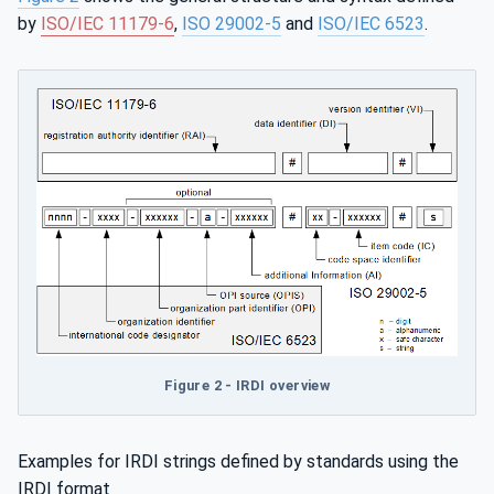
by
ISO/IEC 11179-6
,
ISO 29002-5
and
ISO/IEC 6523
.
Figure 2 - IRDI overview
Examples for IRDI strings defined by standards using the
IRDI format