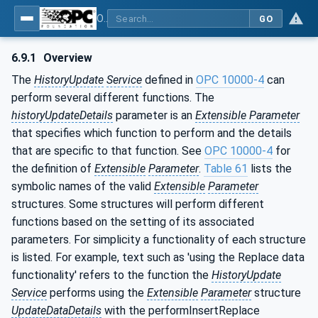
OPC Unified Architecture - Part 11: Historical Access
GO
6.9.1
Overview
The
HistoryUpdate
Service
defined in
OPC 10000-4
can
perform several different functions. The
historyUpdateDetails
parameter is an
Extensible Parameter
that specifies which function to perform and the details
that are specific to that function. See
OPC 10000-4
for
the definition of
Extensible
Parameter
.
Table 61
lists the
symbolic names of the valid
Extensible
Parameter
structures. Some structures will perform different
functions based on the setting of its associated
parameters. For simplicity a functionality of each structure
is listed. For example, text such as 'using the Replace data
functionality' refers to the function the
HistoryUpdate
Service
performs using the
Extensible
Parameter
structure
UpdateDataDetails
with the performInsertReplace