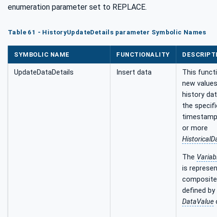
enumeration parameter set to REPLACE.
Table 61 - HistoryUpdateDetails parameter Symbolic Names
SYMBOLIC NAME
FUNCTIONALITY
DESCRIPT
UpdateDataDetails
Insert data
This funct
new values
history da
the specif
timestamp
or more
Historical
The
Variab
is represe
composite
defined by
DataValue
d