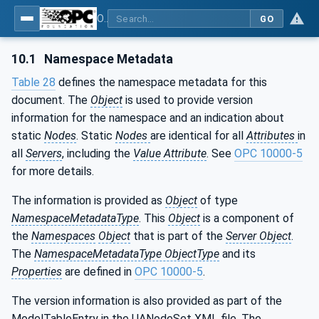
OPC Unified Architecture - Part 210: Relative Spatial Location
GO
10.1
Namespace Metadata
Table 28
defines the namespace metadata for this
document. The
Object
is used to provide version
information for the namespace and an indication about
static
Nodes
. Static
Nodes
are identical for all
Attributes
in
all
Servers
, including the
Value Attribute
. See
OPC 10000-5
for more details.
The information is provided as
Object
of type
NamespaceMetadataType
. This
Object
is a component of
the
Namespaces
Object
that is part of the
Server Object
.
The
NamespaceMetadataType ObjectType
and its
Properties
are defined in
OPC 10000-5
.
The version information is also provided as part of the
ModelTableEntry in the UANodeSet XML file. The