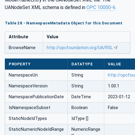
UANodeSet XML schema is defined in
OPC 10000-6
.
Table 28 - NamespaceMetadata Object for this Document
Attribute
Value
BrowseName
http://opcfoundation.org/UA/RSL
/
PROPERTY
DATATYPE
VALUE
NamespaceUri
String
http://opcfo
NamespaceVersion
String
1.00.1
NamespacePublicationDate
DateTime
2023-01-12
IsNamespaceSubset
Boolean
False
StaticNodeIdTypes
IdType []
StaticNumericNodeIdRange
NumericRange