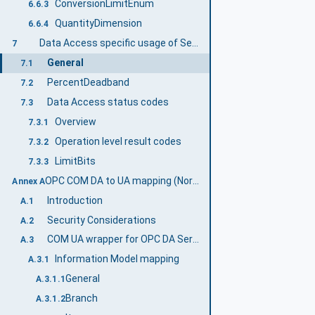
ConversionLimitEnum
6.6.3
QuantityDimension
6.6.4
Data Access specific usage of Services
7
General
7.1
PercentDeadband
7.2
Data Access status codes
7.3
Overview
7.3.1
Operation level result codes
7.3.2
LimitBits
7.3.3
OPC COM DA to UA mapping (Normative)
Annex A
Introduction
A.1
Security Considerations
A.2
COM UA wrapper for OPC DA Server
A.3
Information Model mapping
A.3.1
General
A.3.1.1
Branch
A.3.1.2