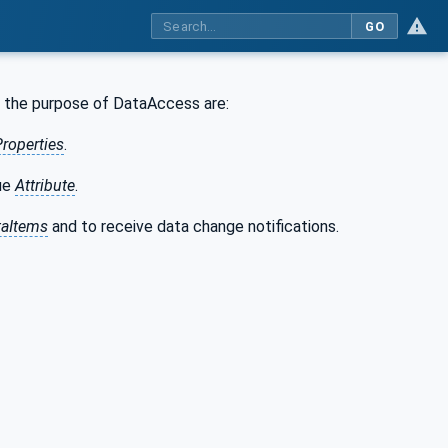
GO
r the purpose of DataAccess are:
Properties
.
lue
Attribute
.
taItems
and to receive data change notifications.