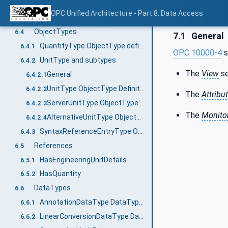
Using Dictionary References
6.3.2
OPC Unified Architecture - Part 8: Data Access
Syntax Reference Identifier
6.3.3
ObjectTypes
6.4
7.1
General
QuantityType ObjectType definition
6.4.1
OPC 10000-4
s
UnitType and subtypes
6.4.2
The
View
se
General
6.4.2.1
UnitType ObjectType Definition
6.4.2.2
The
Attribu
ServerUnitType ObjectType Definition
6.4.2.3
The
Monito
AlternativeUnitType ObjectType Definition
6.4.2.4
SyntaxReferenceEntryType ObjectType definition
6.4.3
References
6.5
HasEngineeringUnitDetails
6.5.1
HasQuantity
6.5.2
DataTypes
6.6
AnnotationDataType DataType definition
6.6.1
LinearConversionDataType DataType definition
6.6.2