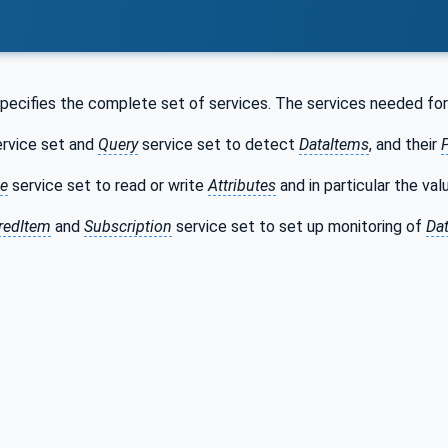
pecifies the complete set of services. The services needed fo
rvice set and
Query
service set to detect
DataItems
, and their
te
service set to read or write
Attributes
and in particular the va
redItem
and
Subscription
service set to set up monitoring of
Da