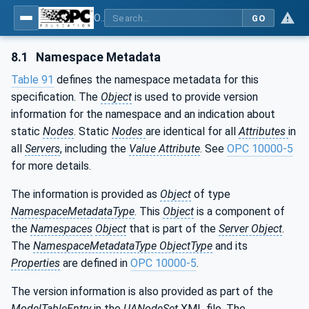
OPC UA for ISA-95 - Part 4: Job Control
GO
8.1
Namespace Metadata
Table 91
defines the namespace metadata for this
specification. The
Object
is used to provide version
information for the namespace and an indication about
static
Nodes
. Static
Nodes
are identical for all
Attributes
in
all
Servers
, including the
Value Attribute
. See
OPC 10000-5
for more details.
The information is provided as
Object
of type
NamespaceMetadataType
. This
Object
is a component of
the
Namespaces
Object
that is part of the
Server Object
.
The
NamespaceMetadataType ObjectType
and its
Properties
are defined in
OPC 10000-5
.
The version information is also provided as part of the
ModelTableEntry
in the
UANodeSet
XML file. The