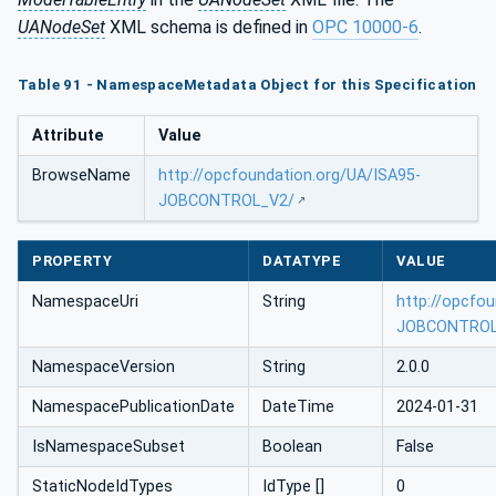
UANodeSet
XML schema is defined in
OPC 10000-6
.
Table 91 - NamespaceMetadata Object for this Specification
Attribute
Value
BrowseName
http://opcfoundation.org/UA/ISA95-
JOBCONTROL_V2/
PROPERTY
DATATYPE
VALUE
NamespaceUri
String
http://opcfo
JOBCONTROL
NamespaceVersion
String
2.0.0
NamespacePublicationDate
DateTime
2024-01-31
IsNamespaceSubset
Boolean
False
StaticNodeIdTypes
IdType []
0