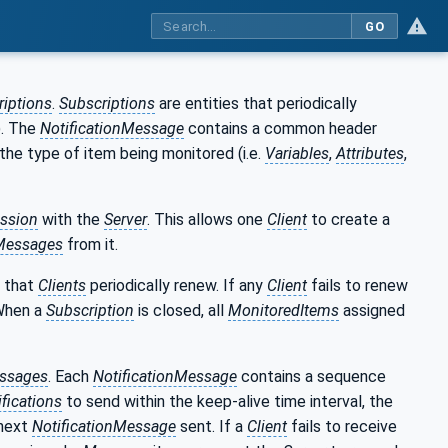
GO
riptions
.
Subscriptions
are entities that periodically
). The
NotificationMessage
contains a common header
 the type of item being monitored (i.e.
Variables
,
Attributes
,
ession
with the
Server
. This allows one
Client
to create a
nMessages
from it.
e that
Clients
periodically renew. If any
Client
fails to renew
When a
Subscription
is closed, all
MonitoredItems
assigned
ssages
. Each
NotificationMessage
contains a sequence
ifications
to send within the keep-alive time interval, the
 next
NotificationMessage
sent. If a
Client
fails to receive