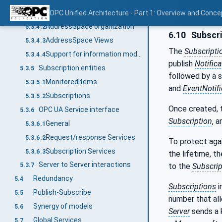
AddressSpace Nodes
OPC Unified Architecture - Part 1: Overview and Conce
5.3.4.1
AddressSpace organization
5.3.4.2
6.10
Subscri
AddressSpace Views
5.3.4.3
The
Subscripti
Support for information models
5.3.4.4
publish
Notific
Subscription entities
5.3.5
followed by a 
MonitoredItems
5.3.5.1
and
EventNotifi
Subscriptions
5.3.5.2
Once created, 
OPC UA Service interface
5.3.6
Subscription
, 
General
5.3.6.1
Request/response Services
5.3.6.2
To protect aga
Subscription Services
5.3.6.3
the lifetime, t
Server to Server interactions
to the
Subscrip
5.3.7
Redundancy
5.4
Subscriptions
i
Publish-Subscribe
5.5
number that a
Synergy of models
5.6
Server
sends a 
Global Services
5.7