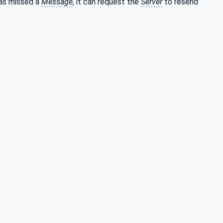
 has missed a
Message
, it can request the
Server
to resend