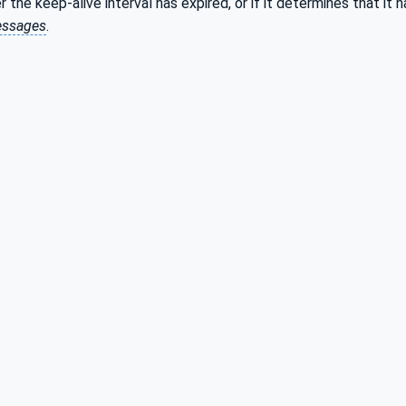
r the keep-alive interval has expired, or if it determines that it
ssages
.