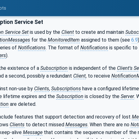
pts
ption Service Set
on Service Set
is used by the
Client
to create and maintain
Subsc
ationMessages
for the
MonitoredItem
assigned to them (see
6.9
series of
Notifications
. The format of
Notifications
is specific to
ers
).
the existence of a
Subscription
is independent of the
Client's S
and a second, possibly a redundant
Client
, to receive
Notificatio
inst non-use by
Clients
,
Subscriptions
have a configured lifetim
he lifetime expires and the
Subscription
is closed by the
Server
. 
tion
are deleted.
nclude features that support detection and recovery of lost
Me
llows
Clients
to detect missed
Messages
. When there are no
Not
keep-alive
Message
that contains the sequence number of the