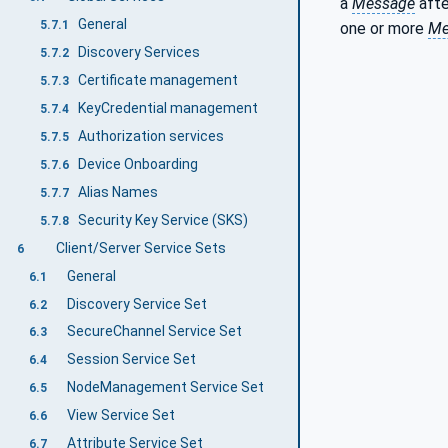
a
Message
afte
General
5.7.1
one or more
Me
Discovery Services
5.7.2
Certificate management
5.7.3
KeyCredential management
5.7.4
Authorization services
5.7.5
Device Onboarding
5.7.6
Alias Names
5.7.7
Security Key Service (SKS)
5.7.8
Client/Server Service Sets
6
General
6.1
Discovery Service Set
6.2
SecureChannel Service Set
6.3
Session Service Set
6.4
NodeManagement Service Set
6.5
View Service Set
6.6
Attribute Service Set
6.7