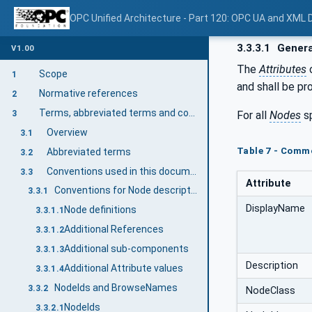
OPC Unified Architecture - Part 120: OPC UA and XML
3.3.3.1
Genera
V1.00
The
Attributes
Scope
1
and shall be pr
Normative references
2
Terms, abbreviated terms and conventions
For all
Nodes
sp
3
Overview
3.1
Table 7 - Comm
Abbreviated terms
3.2
Conventions used in this document
3.3
Attribute
Conventions for Node descriptions
3.3.1
DisplayName
Node definitions
3.3.1.1
Additional References
3.3.1.2
Additional sub-components
3.3.1.3
Description
Additional Attribute values
3.3.1.4
NodeIds and BrowseNames
3.3.2
NodeClass
NodeIds
3.3.2.1