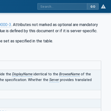
GO
0000-3
. Attributes not marked as optional are mandatory
ue is defined by this document or if it is server-specific.
e set as specified in the table.
vide the
DisplayName
identical to the
BrowseName
of the
 the specification. Whether the
Server
provides translated