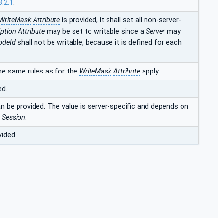
3.2.1
.
WriteMask
Attribute
is provided, it shall set all non-server-
iption
Attribute
may be set to writable since a
Server
may
odeId
shall not be writable, because it is defined for each
he same rules as for the
WriteMask
Attribute
apply.
ed.
an be provided. The value is server-specific and depends on
t
Session
.
vided.