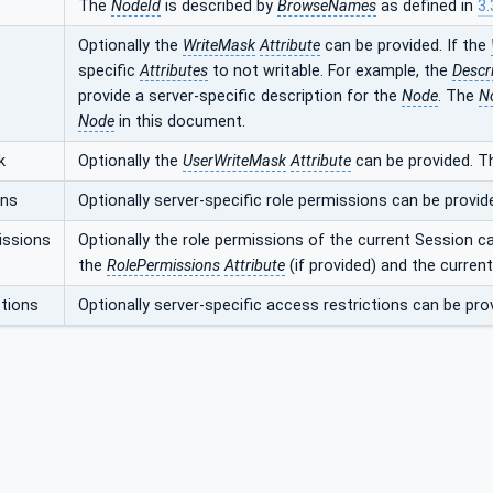
The
NodeId
is described by
BrowseNames
as defined in
3.
Optionally the
WriteMask
Attribute
can be provided. If the
specific
Attributes
to not writable. For example, the
Descr
provide a server-specific description for the
Node
. The
N
Node
in this document.
k
Optionally the
UserWriteMask
Attribute
can be provided. T
ons
Optionally server-specific role permissions can be provid
issions
Optionally the role permissions of the current Session c
the
RolePermissions
Attribute
(if provided) and the curren
tions
Optionally server-specific access restrictions can be pro