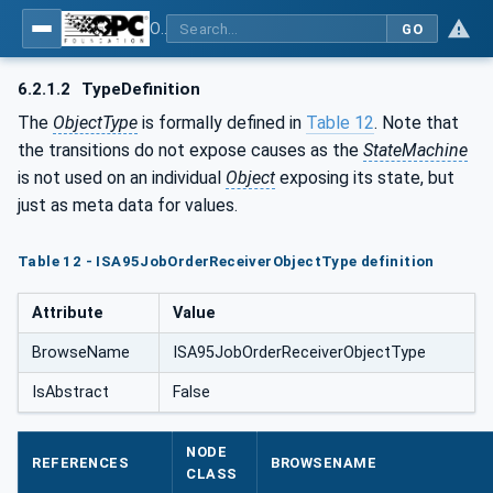
OPC UA for ISA-95 - Part 4: Job Control
GO
6.2.1.2
TypeDefinition
The
ObjectType
is formally defined in
Table 12
. Note that
the transitions do not expose causes as the
StateMachine
is not used on an individual
Object
exposing its state, but
just as meta data for values.
Table 12 - ISA95JobOrderReceiverObjectType definition
Attribute
Value
BrowseName
ISA95JobOrderReceiverObjectType
IsAbstract
False
NODE
REFERENCES
BROWSENAME
CLASS