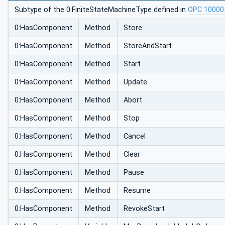
Subtype of the 0:FiniteStateMachineType defined in
OPC 10000
0:HasComponent
Method
Store
0:HasComponent
Method
StoreAndStart
0:HasComponent
Method
Start
0:HasComponent
Method
Update
0:HasComponent
Method
Abort
0:HasComponent
Method
Stop
0:HasComponent
Method
Cancel
0:HasComponent
Method
Clear
0:HasComponent
Method
Pause
0:HasComponent
Method
Resume
0:HasComponent
Method
RevokeStart