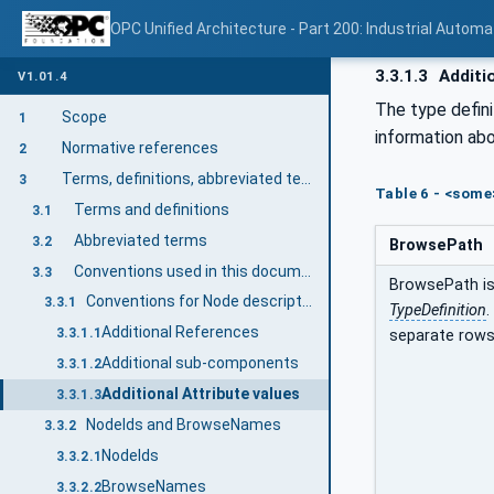
OPC Unified Architecture - Part 200: Industrial Automa
3.3.1.3
Additio
V1.01.4
The type defini
Scope
1
information abo
Normative references
2
Terms, definitions, abbreviated terms, and conventions
3
Table 6 - <some
Terms and definitions
3.1
Abbreviated terms
3.2
BrowsePath
Conventions used in this document
3.3
BrowsePath is 
Conventions for Node descriptions
3.3.1
TypeDefinition
.
Additional References
3.3.1.1
separate rows
Additional sub-components
3.3.1.2
Additional Attribute values
3.3.1.3
NodeIds and BrowseNames
3.3.2
NodeIds
3.3.2.1
BrowseNames
3.3.2.2