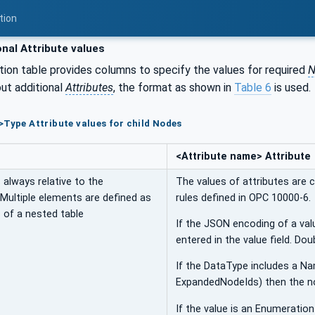
tion
nal Attribute values
tion table provides columns to specify the values for required
N
ut additional
Attributes
, the format as shown in
Table 6
is used.
>Type Attribute values for child Nodes
<Attribute name> Attribute
always relative to the
The values of attributes are 
 Multiple elements are defined as
rules defined in OPC 10000-6.
 of a nested table
If the JSON encoding of a val
entered in the value field. Do
If the DataType includes a N
ExpandedNodeIds) then the n
If the value is an Enumeratio