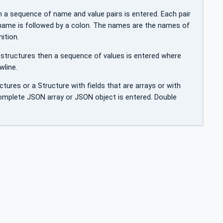
en a sequence of name and value pairs is entered. Each pair
 name is followed by a colon. The names are the names of
ition.
on-structures then a sequence of values is entered where
wline.
uctures or a Structure with fields that are arrays or with
omplete JSON array or JSON object is entered. Double