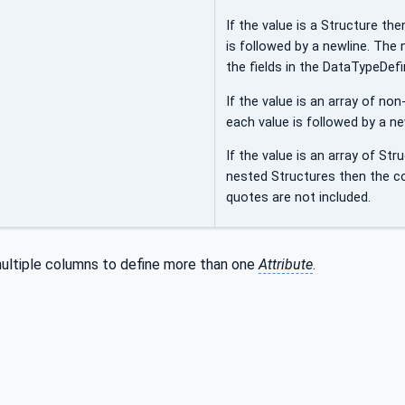
If the value is a Structure th
is followed by a newline. The
the fields in the DataTypeDefin
If the value is an array of n
each value is followed by a ne
If the value is an array of Str
nested Structures then the c
quotes are not included.
ultiple columns to define more than one
Attribute
.