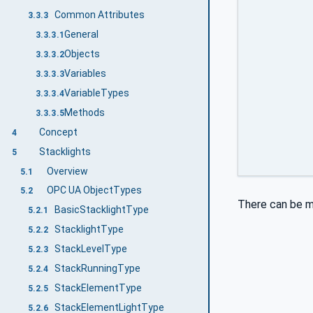
Common Attributes
3.3.3
General
3.3.3.1
Objects
3.3.3.2
Variables
3.3.3.3
VariableTypes
3.3.3.4
Methods
3.3.3.5
Concept
4
Stacklights
5
Overview
5.1
OPC UA ObjectTypes
5.2
There can be m
BasicStacklightType
5.2.1
StacklightType
5.2.2
StackLevelType
5.2.3
StackRunningType
5.2.4
StackElementType
5.2.5
StackElementLightType
5.2.6