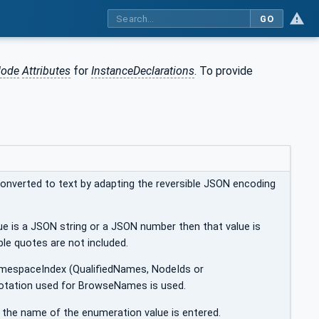
GO
ode
Attributes
for
InstanceDeclarations
. To provide
converted to text by adapting the reversible JSON encoding
ue is a JSON string or a JSON number then that value is
uble quotes are not included.
amespaceIndex (QualifiedNames, NodeIds or
otation used for BrowseNames is used.
n the name of the enumeration value is entered.