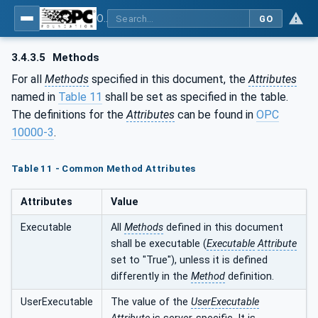
OPC UA for ISA-95 - Part 4: Job Control
GO
3.4.3.5
Methods
For all
Methods
specified in this document, the
Attributes
named in
Table 11
shall be set as specified in the table.
The definitions for the
Attributes
can be found in
OPC
10000-3
.
Table 11 - Common Method Attributes
Attributes
Value
Executable
All
Methods
defined in this document
shall be executable (
Executable
Attribute
set to "True"), unless it is defined
differently in the
Method
definition.
UserExecutable
The value of the
UserExecutable