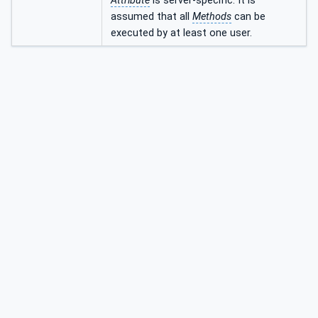
Attribute
is server-specific. It is
assumed that all
Methods
can be
executed by at least one user.