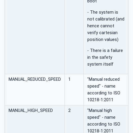
boot
- The system is
not calibrated (and
hence cannot
verify cartesian
position values)
- There is a failure
in the safety
system itself
MANUAL_REDUCED_SPEED
1
"Manual reduced
speed" - name
according to ISO
10218-1:2011
MANUAL_HIGH_SPEED
2
"Manual high
speed" - name
according to ISO
10218-1:2011