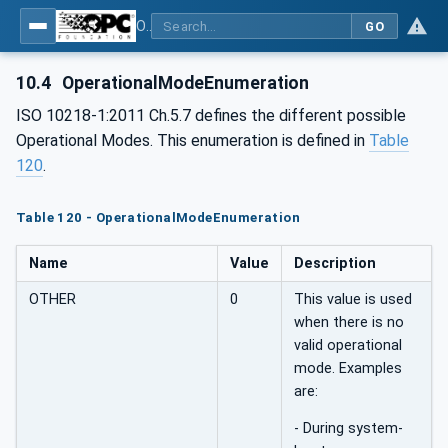
OPC UA for Robotics - Part 1: Vertical Integration
GO
10.4
OperationalModeEnumeration
ISO 10218-1:2011 Ch.5.7 defines the different possible
Operational Modes. This enumeration is defined in
Table
120
.
Table 120 - OperationalModeEnumeration
Name
Value
Description
OTHER
0
This value is used
when there is no
valid operational
mode. Examples
are:
- During system-