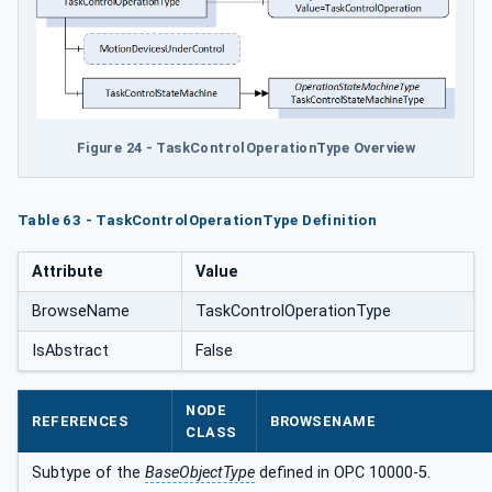
Figure 24 - TaskControlOperationType Overview
Table 63 - TaskControlOperationType Definition
Attribute
Value
BrowseName
TaskControlOperationType
IsAbstract
False
NODE
REFERENCES
BROWSENAME
CLASS
Subtype of the
BaseObjectType
defined in OPC 10000-5.