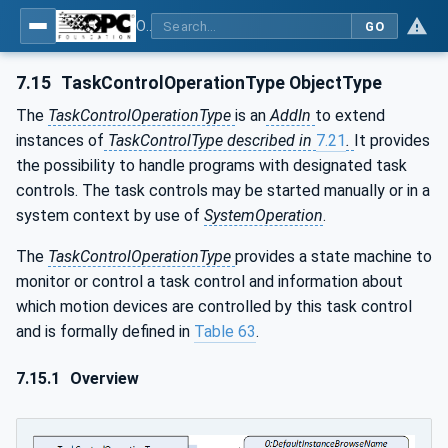
OPC UA for Robotics - Part 1: Vertical Integration
GO
7.15
TaskControlOperationType ObjectType
The
TaskControlOperationType
is an
AddIn
to extend
instances of
TaskControlType described in
7.21
.
It provides
the possibility to handle programs with designated task
controls. The task controls may be started manually or in a
system context by use of
SystemOperation
.
The
TaskControlOperationType
provides a state machine to
monitor or control a task control and information about
which motion devices are controlled by this task control
and is formally defined in
Table 63
.
7.15.1
Overview