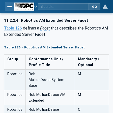
OPC UA for Robotics - Part 1: Vertical Integration
GO
11.2.2.4
Robotics AM Extended Server Facet
Table 126
defines a
Facet
that describes the Robotics AM
Extended Server Facet.
Table 126 - Robotics AM Extended Server Facet
Group
Conformance Unit /
Mandatory /
Profile Title
Optional
Robotics
Rob
M
MotionDeviceSystem
Base
Robotics
Rob MotionDevice AM
M
Extended
Robotics
Rob MotionDevice
O