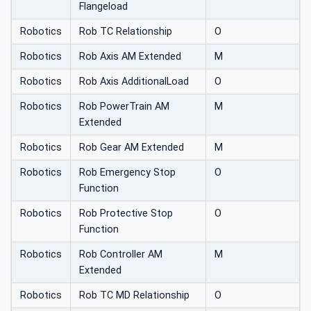
Flangeload
Robotics
Rob TC Relationship
O
Robotics
Rob Axis AM Extended
M
Robotics
Rob Axis AdditionalLoad
O
Robotics
Rob PowerTrain AM
M
Extended
Robotics
Rob Gear AM Extended
M
Robotics
Rob Emergency Stop
O
Function
Robotics
Rob Protective Stop
O
Function
Robotics
Rob Controller AM
M
Extended
Robotics
Rob TC MD Relationship
O