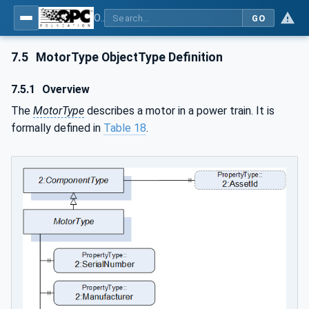
OPC UA for Robotics - Part 1: Vertical Integration
GO
7.5
MotorType ObjectType Definition
7.5.1
Overview
The
MotorType
describes a motor in a power train. It is
formally defined in
Table 18
.