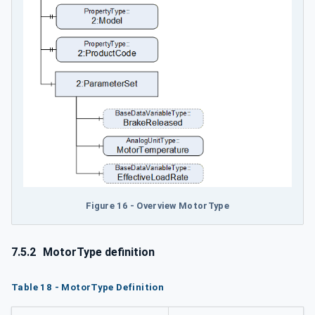
Figure 16 - Overview MotorType
7.5.2
MotorType definition
Table 18 - MotorType Definition