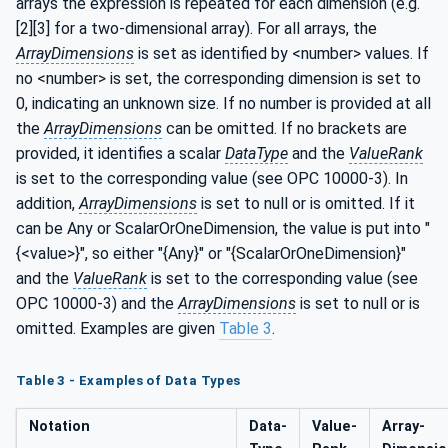
arrays the expression is repeated for each dimension (e.g.
[2][3] for a two-dimensional array). For all arrays, the
ArrayDimensions
is set as identified by <number> values. If
no <number> is set, the corresponding dimension is set to
0, indicating an unknown size. If no number is provided at all
the
ArrayDimensions
can be omitted. If no brackets are
provided, it identifies a scalar
DataType
and the
ValueRank
is set to the corresponding value (see OPC 10000-3). In
addition,
ArrayDimensions
is set to null or is omitted. If it
can be Any or ScalarOrOneDimension, the value is put into "
{<value>}", so either "{Any}" or "{ScalarOrOneDimension}"
and the
ValueRank
is set to the corresponding value (see
OPC 10000-3) and the
ArrayDimensions
is set to null or is
omitted. Examples are given
Table 3
.
Table 3 - Examples of Data Types
Notation
Data­
Value­
Array­