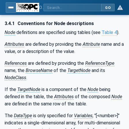
OPC UA for Robotics - Part 1: Vertical Integration
GO
3.4.1
Conventions for Node descriptions
Node
definitions are specified using tables (see
Table 4
).
Attributes
are defined by providing the
Attribute
name and a
value, or a description of the value.
References
are defined by providing the
ReferenceType
name, the
BrowseName
of the
TargetNode
and its
NodeClass
.
If the
TargetNode
is a component of the
Node
being
defined in the table, the
Attributes
of the composed
Node
are defined in the same row of the table.
The
DataType
is only specified for
Variables
; "[<number>]"
indicates a single-dimensional array, for multi-dimensional